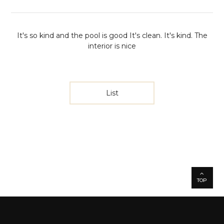
It's so kind and the pool is good
It's clean. It's kind. The
interior is nice
List
TOP