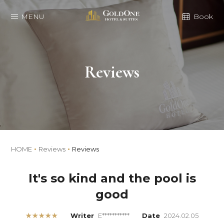
MENU
Book
Reviews
HOME
Reviews
Reviews
It's so kind and the pool is
good
★★★★★
Writer
E***********
Date
2024.02.05