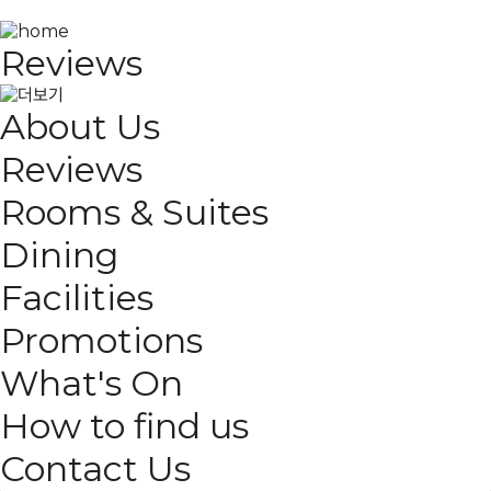
Reviews
About Us
Reviews
Rooms & Suites
Dining
Facilities
Promotions
What's On
How to find us
Contact Us