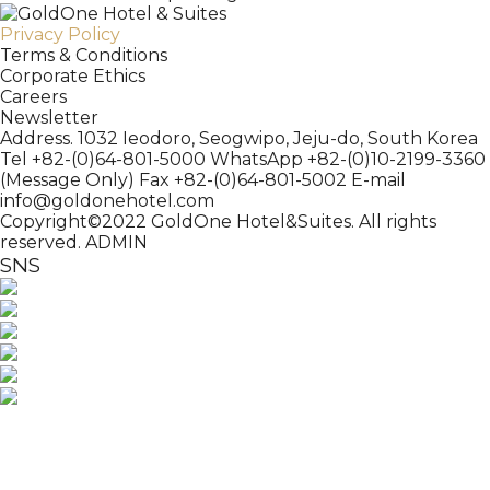
Privacy Policy
Terms & Conditions
Corporate Ethics
Careers
Newsletter
Address. 1032 Ieodoro, Seogwipo, Jeju-do, South Korea
Tel +82-(0)64-801-5000
WhatsApp +82-(0)10-2199-3360
(Message Only)
Fax +82-(0)64-801-5002
E-mail
info@goldonehotel.com
Copyright©2022 GoldOne Hotel&Suites. All rights
reserved.
ADMIN
SNS