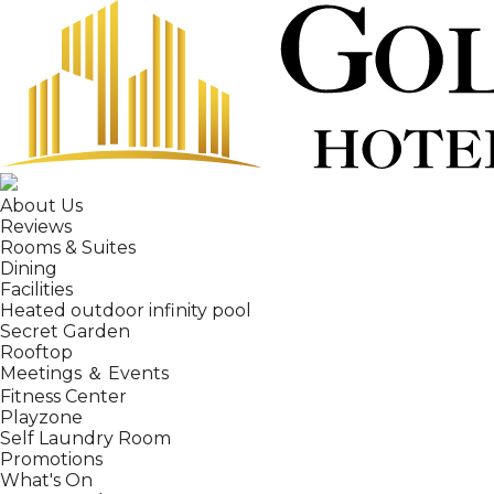
About Us
Reviews
Rooms & Suites
Dining
Facilities
Heated outdoor infinity pool
Secret Garden
Rooftop
Meetings ＆ Events
Fitness Center
Playzone
Self Laundry Room
Promotions
What's On