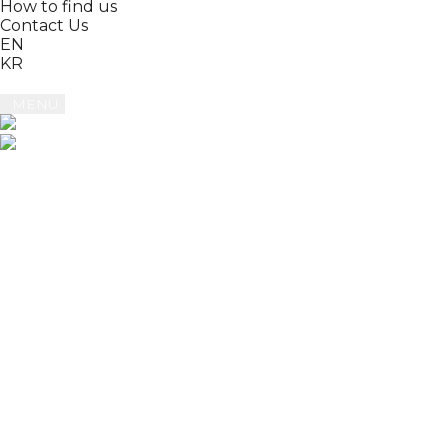
How to find us
Contact Us
EN
KR
MENU
Book
Reviews