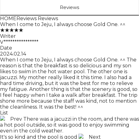
Reviews
HOME
Reviews
Reviews
When I come to Jeju, I always choose Gold One. ^^
★★★★★
Writer
V****************
Date
2024.02.14
When I come to Jeju, I always choose Gold One. ^^ The
reason is that the breakfast is so delicious and my son
likes to swim in the hot water pool. The other one is
jacuzzi. My mother really liked it this time. I also had a
hard time driving, but it was the best for me to relieve
my fatigue. Another thing is that the scenery is good, so
I feel happy when I take a walk after breakfast. The trip
shone more because the staff was kind, not to mention
the cleanliness. It was the best! ^^
List
Prev
There was a jacuzzi in the room, and there was
a hot pool outside, so it was good to enjoy swimming
even in the cold weather.
It's so kind and the pool is good
Next