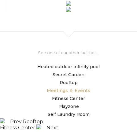
See one of our other facilities...
Heated outdoor infinity pool
Secret Garden
Rooftop
Meetings ＆ Events
Fitness Center
Playzone
Self Laundry Room
Prev
Rooftop
Fitness Center
Next