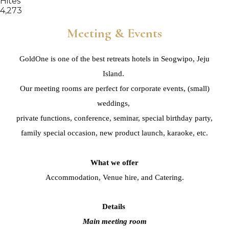
Hites
4,273
Meeting & Events
GoldOne is one of the best retreats hotels in Seogwipo, Jeju
Island.
Our meeting rooms are perfect for corporate events, (small)
weddings,
private functions, conference, seminar,
special birthday party,
family special occasion,
new product launch, karaoke, etc.
What we offer
Accommodation, Venue hire, and Catering.
Details
Main meeting room