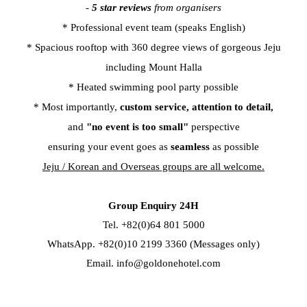
-
5 star reviews
from organisers
* Professional event team (speaks English)
* Spacious rooftop with 360 degree views of gorgeous Jeju
including Mount Halla
* Heated swimming pool party possible
* Most importantly,
custom service,
attention to detail,
and
"no event is too small"
perspective
ensuring your event goes as
seamless
as possible
Jeju / Korean and Overseas groups are all welcome.
Group Enquiry 24H
Tel. +82(0)64 801 5000
WhatsApp. +82(0)10 2199 3360 (Messages only)
Email.
info@goldonehotel.com