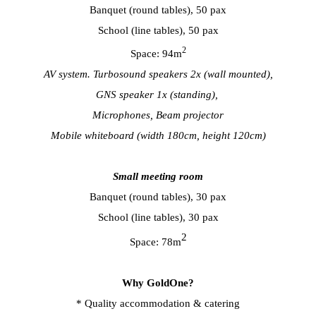
Banquet (round tables), 50 pax
School (line tables), 50 pax
2
Space: 94m
AV system. Turbosound speakers 2x (wall mounted),
GNS speaker 1x (standing),
Microphones, Beam projector
Mobile whiteboard (width 180cm, height 120cm)
Small meeting room
Banquet (round tables), 30 pax
School (line tables), 30 pax
2
Space: 78m
Why GoldOne?
* Quality accommodation & catering