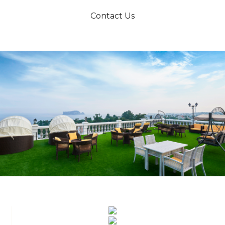
Contact Us