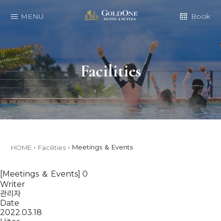
MENU
Book
Facilities
Meetings ＆ Events
HOME
Facilities
[Meetings ＆ Events] 0
Writer
관리자
Date
2022.03.18