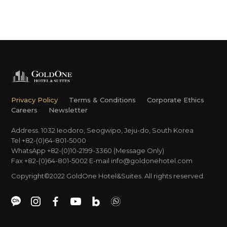
Privacy Policy
Terms & Conditions
Corporate Ethics
Careers
Newsletter
Address. 1032 Ieodoro, Seogwipo, Jeju-do, South Korea
Tel +82-(0)64-801-5000
WhatsApp +82-(0)10-2199-3360 (Message Only)
Fax +82-(0)64-801-5002
E-mail
info@goldonehotel.com
Copyright©2022 GoldOne Hotel&Suites. All rights reserved.