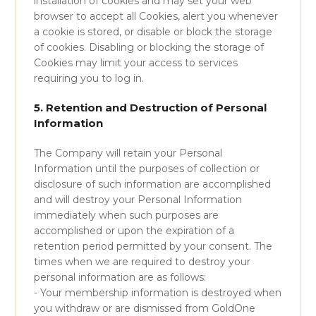
installation of cookies and may set your web
browser to accept all Cookies, alert you whenever
a cookie is stored, or disable or block the storage
of cookies. Disabling or blocking the storage of
Cookies may limit your access to services
requiring you to log in.
5. Retention and Destruction of Personal
Information
The Company will retain your Personal
Information until the purposes of collection or
disclosure of such information are accomplished
and will destroy your Personal Information
immediately when such purposes are
accomplished or upon the expiration of a
retention period permitted by your consent. The
times when we are required to destroy your
personal information are as follows:
- Your membership information is destroyed when
you withdraw or are dismissed from GoldOne