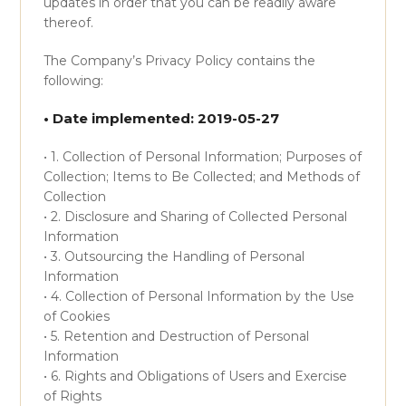
updates in order that you can be readily aware
thereof.
The Company’s Privacy Policy contains the
following:
• Date implemented: 2019-05-27
• 1. Collection of Personal Information; Purposes of
Collection; Items to Be Collected; and Methods of
Collection
• 2. Disclosure and Sharing of Collected Personal
Information
• 3. Outsourcing the Handling of Personal
Information
• 4. Collection of Personal Information by the Use
of Cookies
• 5. Retention and Destruction of Personal
Information
• 6. Rights and Obligations of Users and Exercise
of Rights