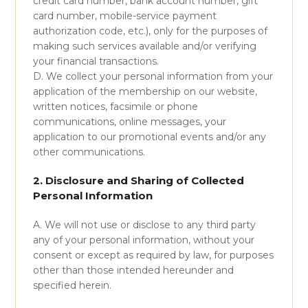
credit card number, bank account number, gift
card number, mobile-service payment
authorization code, etc.), only for the purposes of
making such services available and/or verifying
your financial transactions.
D. We collect your personal information from your
application of the membership on our website,
written notices, facsimile or phone
communications, online messages, your
application to our promotional events and/or any
other communications.
2. Disclosure and Sharing of Collected
Personal Information
A. We will not use or disclose to any third party
any of your personal information, without your
consent or except as required by law, for purposes
other than those intended hereunder and
specified herein.