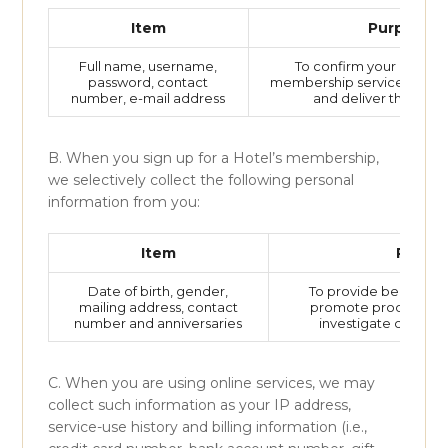
Item
Purpose
Full name, username,
To confirm your identity
password, contact
membership services, take 
number, e-mail address
and deliver the hotel’
B. When you sign up for a Hotel’s membership,
we selectively collect the following personal
information from you:
Item
Purpo
Date of birth, gender,
To provide benefits fo
mailing address, contact
promote products an
number and anniversaries
investigate customer
C. When you are using online services, we may
collect such information as your IP address,
service-use history and billing information (i.e.,