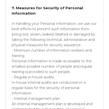
7. Measures for Security of Personal
Information
In handling your Personal Information, we use our
best efforts to prevent such information from
being lost, stolen, leaked, falsified or damaged by
taking the following technical, administrative and
physical measures for security assurance:
- Minimum number of information workers and
training
Personal Information is made accessible to the
smallest possible number of people and regular
training is provided to such people.
- Regular in-house audits
In-house internal audits are conducted on a
regular basis for the security of personal
information.
- Internal management plan
An internal management plan is developed and