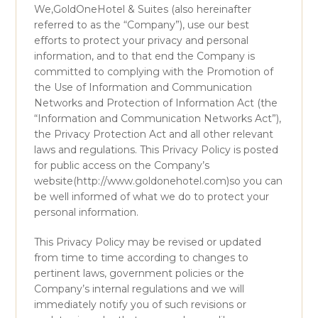
We,GoldOneHotel & Suites (also hereinafter
referred to as the “Company”), use our best
efforts to protect your privacy and personal
information, and to that end the Company is
committed to complying with the Promotion of
the Use of Information and Communication
Networks and Protection of Information Act (the
“Information and Communication Networks Act”),
the Privacy Protection Act and all other relevant
laws and regulations. This Privacy Policy is posted
for public access on the Company’s
website(http://www.goldonehotel.com)so you can
be well informed of what we do to protect your
personal information.
This Privacy Policy may be revised or updated
from time to time according to changes to
pertinent laws, government policies or the
Company’s internal regulations and we will
immediately notify you of such revisions or