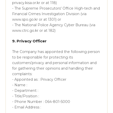
privacy.kisa.or.kr or at 118)
- The Supreme Prosecutors' Office High-tech and
Financial Crimes Investigation Division (via
www.spo.go.kr or at 1301) or
- The National Police Agency Cyber Bureau (via
www.ctrc.go.kr or at 182)
9. Privacy Officer
The Company has appointed the following person
to be responsible for protecting its
customers’privacy and personal information and
for gathering their opinions and handling their
complaints:
- Appointed as : Privacy Officer
- Name :
- Department :
- Title/Position :
- Phone Number : 064-801-5000
- Email Address :