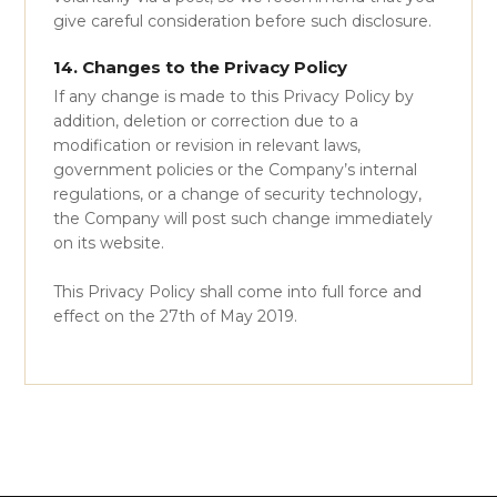
give careful consideration before such disclosure.
14. Changes to the Privacy Policy
If any change is made to this Privacy Policy by
addition, deletion or correction due to a
modification or revision in relevant laws,
government policies or the Company’s internal
regulations, or a change of security technology,
the Company will post such change immediately
on its website.
This Privacy Policy shall come into full force and
effect on the 27th of May 2019.