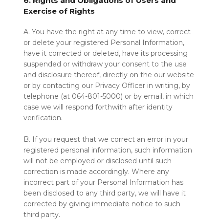
6. Rights and Obligations of Users and
Exercise of Rights
A. You have the right at any time to view, correct
or delete your registered Personal Information,
have it corrected or deleted, have its processing
suspended or withdraw your consent to the use
and disclosure thereof, directly on the our website
or by contacting our Privacy Officer in writing, by
telephone (at 064-801-5000) or by email, in which
case we will respond forthwith after identity
verification.
B. If you request that we correct an error in your
registered personal information, such information
will not be employed or disclosed until such
correction is made accordingly. Where any
incorrect part of your Personal Information has
been disclosed to any third party, we will have it
corrected by giving immediate notice to such
third party.