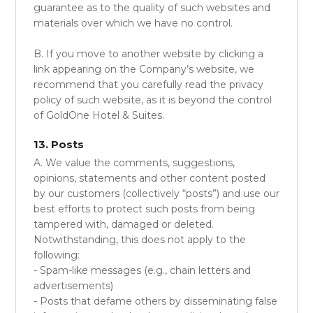
guarantee as to the quality of such websites and
materials over which we have no control.
B. If you move to another website by clicking a
link appearing on the Company’s website, we
recommend that you carefully read the privacy
policy of such website, as it is beyond the control
of GoldOne Hotel & Suites.
13. Posts
A. We value the comments, suggestions,
opinions, statements and other content posted
by our customers (collectively “posts”) and use our
best efforts to protect such posts from being
tampered with, damaged or deleted.
Notwithstanding, this does not apply to the
following:
- Spam-like messages (e.g., chain letters and
advertisements)
- Posts that defame others by disseminating false