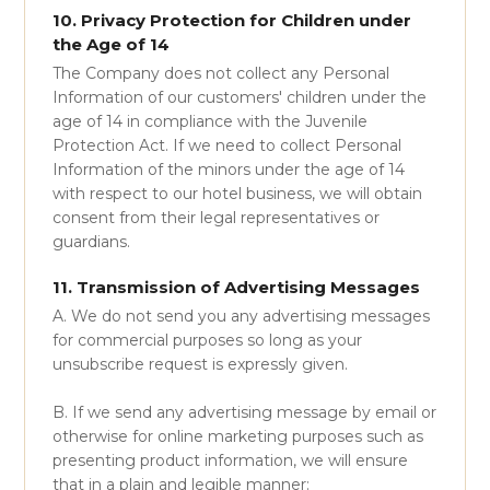
10. Privacy Protection for Children under
the Age of 14
The Company does not collect any Personal
Information of our customers' children under the
age of 14 in compliance with the Juvenile
Protection Act. If we need to collect Personal
Information of the minors under the age of 14
with respect to our hotel business, we will obtain
consent from their legal representatives or
guardians.
11. Transmission of Advertising Messages
A. We do not send you any advertising messages
for commercial purposes so long as your
unsubscribe request is expressly given.
B. If we send any advertising message by email or
otherwise for online marketing purposes such as
presenting product information, we will ensure
that in a plain and legible manner: