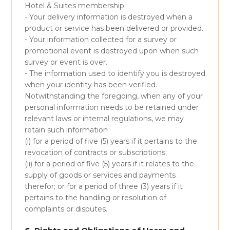
Hotel & Suites membership.
- Your delivery information is destroyed when a
product or service has been delivered or provided.
- Your information collected for a survey or
promotional event is destroyed upon when such
survey or event is over.
- The information used to identify you is destroyed
when your identity has been verified.
Notwithstanding the foregoing, when any of your
personal information needs to be retained under
relevant laws or internal regulations, we may
retain such information
(i) for a period of five (5) years if it pertains to the
revocation of contracts or subscriptions;
(ii) for a period of five (5) years if it relates to the
supply of goods or services and payments
therefor; or for a period of three (3) years if it
pertains to the handling or resolution of
complaints or disputes.