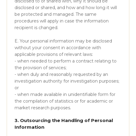
disclosed to or shared with, why it should be
disclosed or shared, and how and how long it will
be protected and managed. The same
procedures will apply in case the information
recipient is changed.
E. Your personal information may be disclosed
without your consent in accordance with
applicable provisions of relevant laws:
- when needed to perform a contract relating to
the provision of services;
- when duly and reasonably requested by an
investigation authority for investigation purposes;
or
- when made available in unidentifiable form for
the compilation of statistics or for academic or
market research purposes.
3. Outsourcing the Handling of Personal
Information