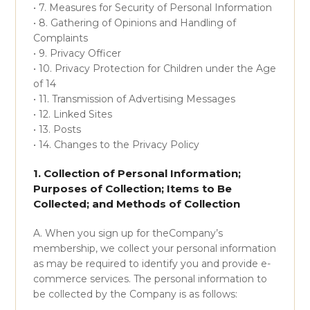
• 7. Measures for Security of Personal Information
• 8. Gathering of Opinions and Handling of
Complaints
• 9. Privacy Officer
• 10. Privacy Protection for Children under the Age
of 14
• 11. Transmission of Advertising Messages
• 12. Linked Sites
• 13. Posts
• 14. Changes to the Privacy Policy
1. Collection of Personal Information;
Purposes of Collection; Items to Be
Collected; and Methods of Collection
A. When you sign up for theCompany’s
membership, we collect your personal information
as may be required to identify you and provide e-
commerce services. The personal information to
be collected by the Company is as follows: