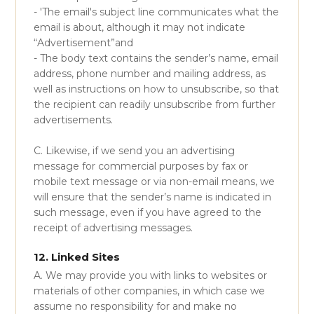
- 'The email's subject line communicates what the
email is about, although it may not indicate
“Advertisement”and
- The body text contains the sender’s name, email
address, phone number and mailing address, as
well as instructions on how to unsubscribe, so that
the recipient can readily unsubscribe from further
advertisements.
C. Likewise, if we send you an advertising
message for commercial purposes by fax or
mobile text message or via non-email means, we
will ensure that the sender’s name is indicated in
such message, even if you have agreed to the
receipt of advertising messages.
12. Linked Sites
A. We may provide you with links to websites or
materials of other companies, in which case we
assume no responsibility for and make no