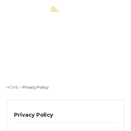
MENU
Book
Privacy Policy
HOME
Privacy Policy
Privacy Policy