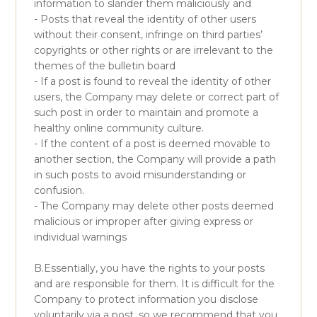
information to slander them maliciously and
- Posts that reveal the identity of other users
without their consent, infringe on third parties’
copyrights or other rights or are irrelevant to the
themes of the bulletin board
- If a post is found to reveal the identity of other
users, the Company may delete or correct part of
such post in order to maintain and promote a
healthy online community culture.
- If the content of a post is deemed movable to
another section, the Company will provide a path
in such posts to avoid misunderstanding or
confusion.
- The Company may delete other posts deemed
malicious or improper after giving express or
individual warnings
B.Essentially, you have the rights to your posts
and are responsible for them. It is difficult for the
Company to protect information you disclose
voluntarily via a post, so we recommend that you