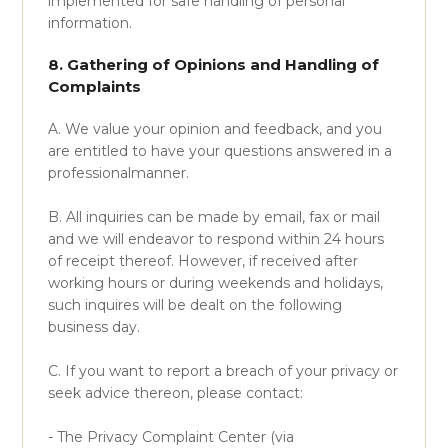
implemented for safe handling of personal
information.
8. Gathering of Opinions and Handling of
Complaints
A. We value your opinion and feedback, and you
are entitled to have your questions answered in a
professionalmanner.
B. All inquiries can be made by email, fax or mail
and we will endeavor to respond within 24 hours
of receipt thereof. However, if received after
working hours or during weekends and holidays,
such inquires will be dealt on the following
business day.
C. If you want to report a breach of your privacy or
seek advice thereon, please contact:
- The Privacy Complaint Center (via