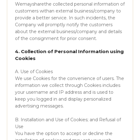
Wemaysharethe collected personal information of
customers withan external business/company to
provide a better service. In such incidents, the
Company will promptly notify the customers
about the external business/company and details
of the consignment for prior consent.
4. Collection of Personal Information using
Cookies
A. Use of Cookies
We use Cookies for the convenience of users. The
information we collect through Cookies includes
your username and IP address and is used to
keep you logged in and display personalized
advertising messages.
B. Installation and Use of Cookies; and Refusal of
Use
You have the option to accept or decline the