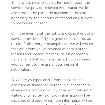
B. If any business relation is formed through the
services we provide, relevant information will be
disclosed to the parties in question to the extent
necessary for the conduct of transactions, subject
to members' consent.
C. In the event that the rights and obligations of a
service provider is fully assigned or transferred as a
result of sale, merger or acquisition, we will ensure
that we inform you in advance of details of the
reasons and procedures for such assignment or
transfer and that you have the right to withdraw
your consent to the use of your personal
information.
D. Where your personal information is to be
disclosed or shared, we will seek your consent in
advance by notifying you by email or otherwise in
writing of what items of such information will be
disclosed or shared, whom the information will be