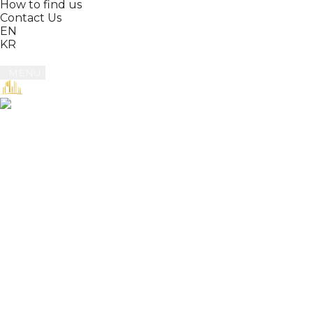
How to find us
Contact Us
EN
KR
MENU
Book
Reviews