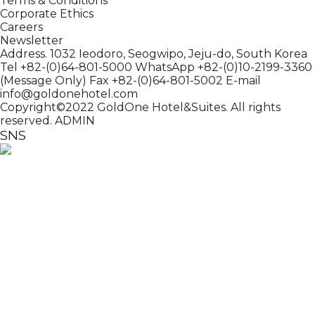
Terms & Conditions
Corporate Ethics
Careers
Newsletter
Address. 1032 Ieodoro, Seogwipo, Jeju-do, South Korea
Tel +82-(0)64-801-5000
WhatsApp +82-(0)10-2199-3360
(Message Only)
Fax +82-(0)64-801-5002
E-mail
info@goldonehotel.com
Copyright©2022 GoldOne Hotel&Suites. All rights
reserved.
ADMIN
SNS