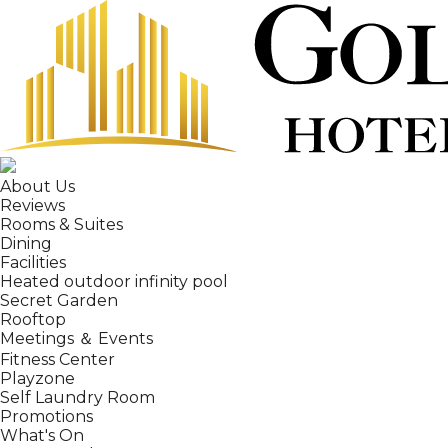
About Us
Reviews
Rooms & Suites
Dining
Facilities
Heated outdoor infinity pool
Secret Garden
Rooftop
Meetings ＆ Events
Fitness Center
Playzone
Self Laundry Room
Promotions
What's On