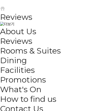
Reviews
About Us
Reviews
Rooms & Suites
Dining
Facilities
Promotions
What's On
How to find us
Contact Us