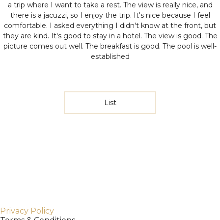
a trip where I want to take a rest. The view is really nice, and
there is a jacuzzi, so I enjoy the trip. It's nice because I feel
comfortable. I asked everything I didn't know at the front, but
they are kind.
It's good to stay in a hotel. The view is good. The
picture comes out well. The breakfast is good. The pool is well-
established
List
Privacy Policy