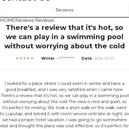
Reviews
HOME
Reviews
Reviews
There's a review that it's hot, so
we can play in a swimming pool
without worrying about the cold
★★★★★
Writer
H**********
Date
2024.02.07
I looked for a place where I could swim in winter and have a
good breakfast, and I was very satisfied when I came here.
There's a review that it's hot, so we can play in a swimming pool
without worrying about the cold
The view is nice and quiet, so
it's perfect for resting. We took a short walk on the walk, went
to Luputap, and solved it with room service until late at night, so
we had a proper hotel vacation. I was going to go somewhere
else and thought this place was cost-effective, so it's perfect for