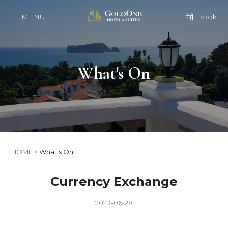
MENU
Book
What's On
HOME
What's On
Currency Exchange
2023-06-28