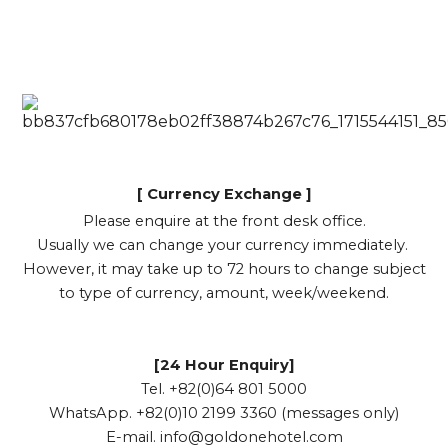
[ Currency Exchange ]
Please enquire at the front desk office.
Usually we can change your currency immediately.
However, it may take up to 72 hours to change subject
to type of currency, amount, week/weekend.
[24 Hour Enquiry]
Tel. +82(0)64 801 5000
WhatsApp. +82(0)10 2199 3360 (messages only)
E-mail.
info@goldonehotel.com