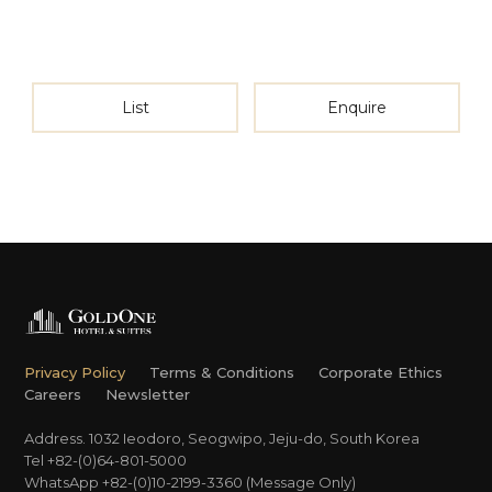
List
Enquire
Privacy Policy
Terms & Conditions
Corporate Ethics
Careers
Newsletter
Address. 1032 Ieodoro, Seogwipo, Jeju-do, South Korea
Tel +82-(0)64-801-5000
WhatsApp +82-(0)10-2199-3360 (Message Only)