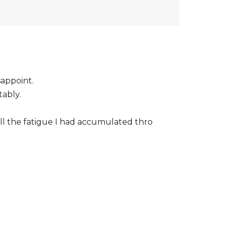
sappoint.
tably.
 all the fatigue I had accumulated thro