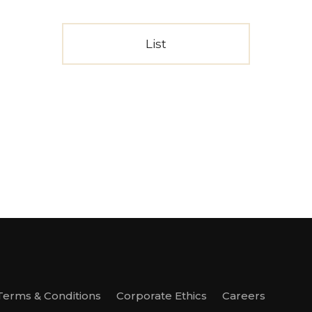
List
Terms & Conditions
Corporate Ethics
Careers