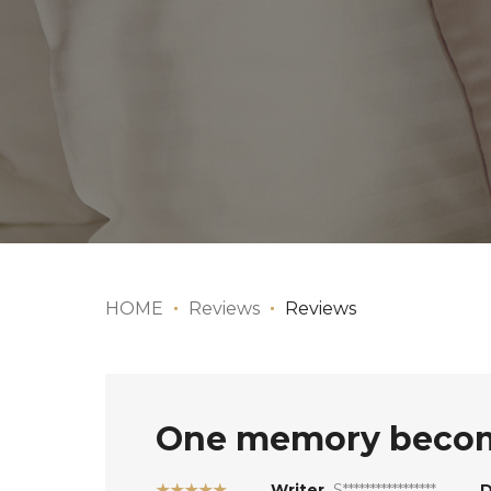
HOME
Reviews
Reviews
One memory become
★★★★★
Writer
S*****************
D