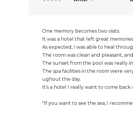
One memory becomes two visits.
It was a hotel that left great memories 
As expected, I was able to heal throug
The room was clean and pleasant, and t
The sunset from the pool was really im
The spa facilities in the room were ver
ughout the day.
It's a hotel I really want to come ba
"If you want to see the sea, I recommen