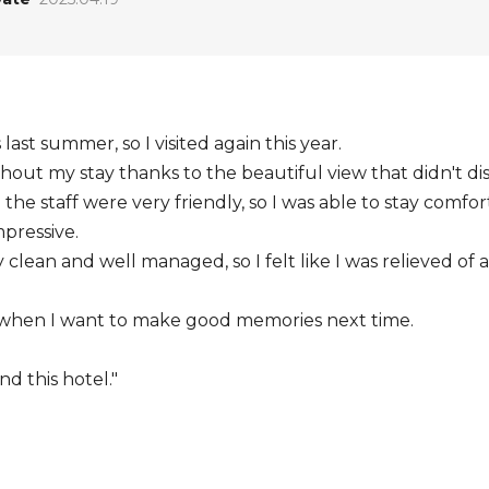
last summer, so I visited again this year.
hout my stay thanks to the beautiful view that didn't di
he staff were very friendly, so I was able to stay comfor
pressive.
y clean and well managed, so I felt like I was relieved of
ck when I want to make good memories next time.
d this hotel."