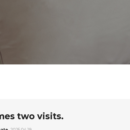
s two visits.
ate
2025.04.19