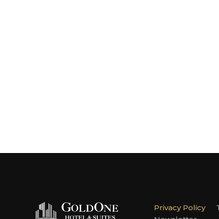
Privacy Policy