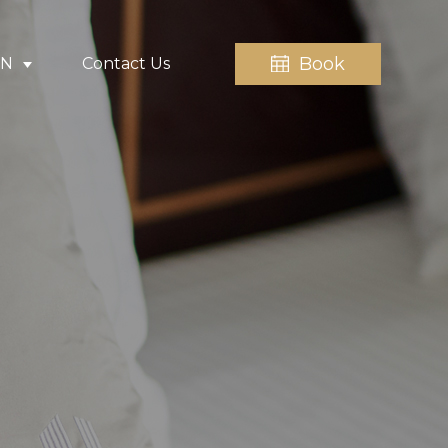
Book
EN
Contact Us