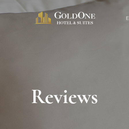
Reviews