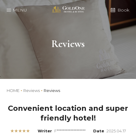
MENU
Book
Reviews
HOME
Reviews
Reviews
Convenient location and super
friendly hotel!
★★★★★
Writer
F*******************
Date
2025.04.17