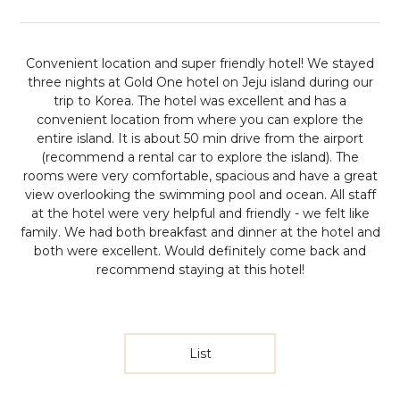
Convenient location and super friendly hotel!
We stayed
three nights at Gold One hotel on Jeju island during our
trip to Korea. The hotel was excellent and has a
convenient location from where you can explore the
entire island. It is about 50 min drive from the airport
(recommend a rental car to explore the island). The
rooms were very comfortable, spacious and have a great
view overlooking the swimming pool and ocean. All staff
at the hotel were very helpful and friendly - we felt like
family. We had both breakfast and dinner at the hotel and
both were excellent. Would definitely come back and
recommend staying at this hotel!
List