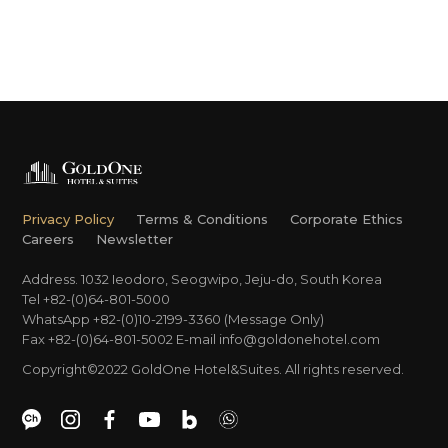
Privacy Policy
Terms & Conditions
Corporate Ethics
Careers
Newsletter
Address. 1032 Ieodoro, Seogwipo, Jeju-do, South Korea
Tel +82-(0)64-801-5000
WhatsApp +82-(0)10-2199-3360 (Message Only)
Fax +82-(0)64-801-5002
E-mail
info@goldonehotel.com
Copyright©2022 GoldOne Hotel&Suites. All rights reserved.