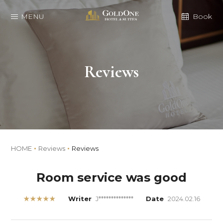
MENU
Book
Reviews
HOME
Reviews
Reviews
Room service was good
★★★★★
Writer
J**************
Date
2024.02.16