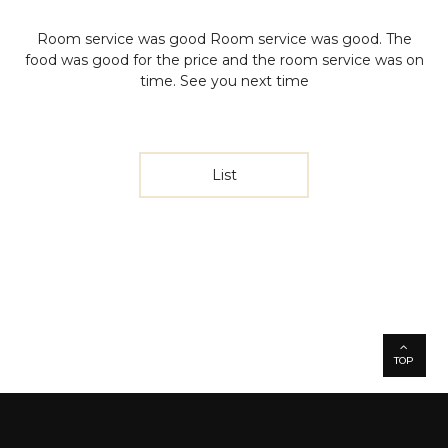
Room service was good
Room service was good. The
food was good for the price and the room service was on
time. See you next time
List
TOP