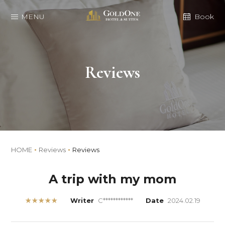
MENU
Book
Reviews
HOME
Reviews
Reviews
A trip with my mom
★★★★★
Writer
C************
Date
2024.02.19