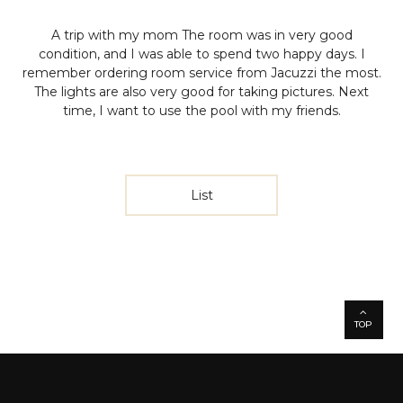
A trip with my mom
The room was in very good
condition, and I was able to spend two happy days.
I
remember ordering room service from Jacuzzi the most.
The lights are also very good for taking pictures.
Next
time, I want to use the pool with my friends.
List
TOP