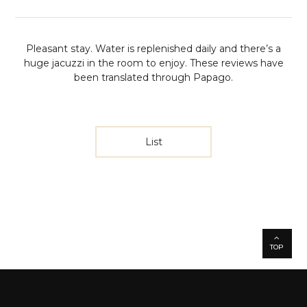
Pleasant stay. Water is replenished daily and there’s a
huge jacuzzi in the room to enjoy.
These reviews have
been translated through Papago.
List
TOP