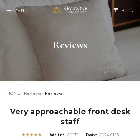
MENU
Book
Reviews
HOME
Reviews
Reviews
Very approachable front desk
staff
★★★★★
Writer
C*****
Date
2024.01.16