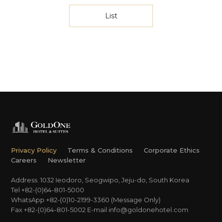
List
Privacy Policy
Terms & Conditions
Corporate Ethics
Careers
Newsletter
Address. 1032 Ieodoro, Seogwipo, Jeju-do, South Korea
Tel +82-(0)64-801-5000
WhatsApp +82-(0)10-2199-3360 (Message Only)
Fax +82-(0)64-801-5002
E-mail
info@goldonehotel.com