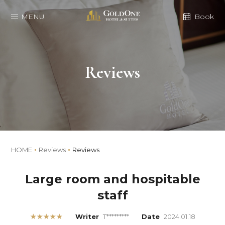
MENU
Book
Reviews
HOME
Reviews
Reviews
Large room and hospitable
staff
★★★★★
Writer
T*********
Date
2024.01.18