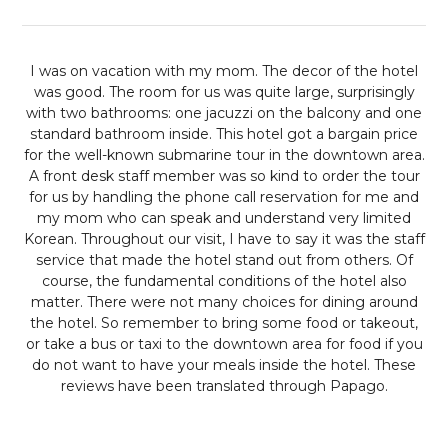
I was on vacation with my mom. The decor of the hotel
was good. The room for us was quite large, surprisingly
with two bathrooms: one jacuzzi on the balcony and one
standard bathroom inside. This hotel got a bargain price
for the well-known submarine tour in the downtown area.
A front desk staff member was so kind to order the tour
for us by handling the phone call reservation for me and
my mom who can speak and understand very limited
Korean. Throughout our visit, I have to say it was the staff
service that made the hotel stand out from others. Of
course, the fundamental conditions of the hotel also
matter. There were not many choices for dining around
the hotel. So remember to bring some food or takeout,
or take a bus or taxi to the downtown area for food if you
do not want to have your meals inside the hotel.
These
reviews have been translated through Papago.