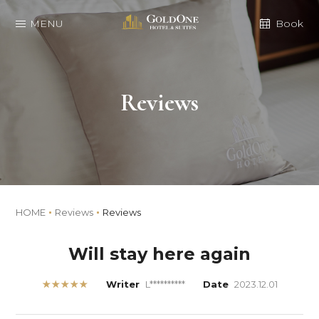
MENU
Book
Reviews
HOME
Reviews
Reviews
Will stay here again
★★★★★
Writer
L**********
Date
2023.12.01