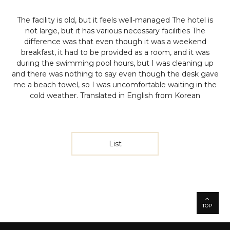
The facility is old, but it feels well-managed The hotel is
not large, but it has various necessary facilities The
difference was that even though it was a weekend
breakfast, it had to be provided as a room, and it was
during the swimming pool hours, but I was cleaning up
and there was nothing to say even though the desk gave
me a beach towel, so I was uncomfortable waiting in the
cold weather.
Translated in English from Korean
List
TOP