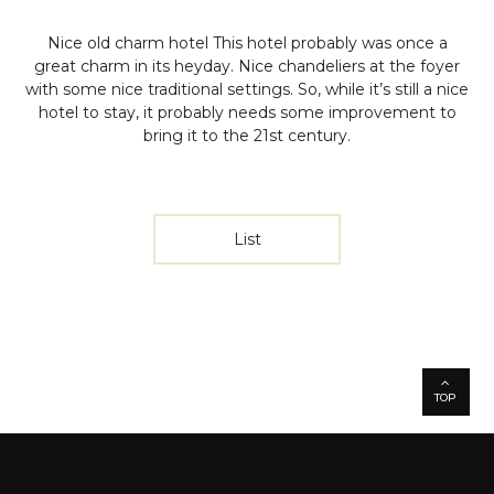
Nice old charm hotel
This hotel probably was once a
great charm in its heyday. Nice chandeliers at the foyer
with some nice traditional settings. So, while it’s still a nice
hotel to stay, it probably needs some improvement to
bring it to the 21st century.
List
TOP