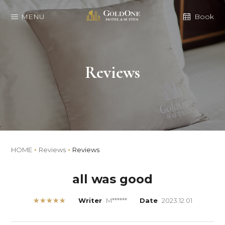
MENU
Book
Reviews
HOME
Reviews
Reviews
all was good
★★★★★
Writer
M******
Date
2023.12.01