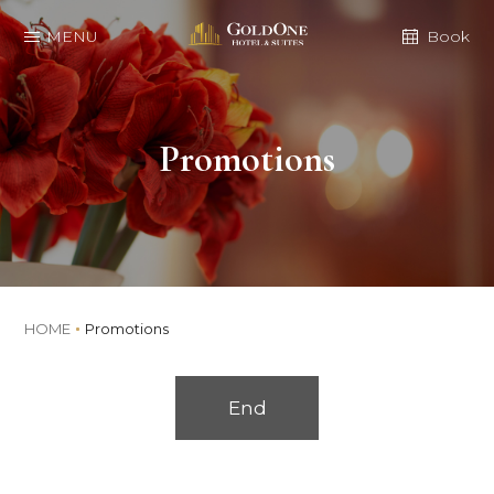
MENU
Book
Promotions
HOME
Promotions
End