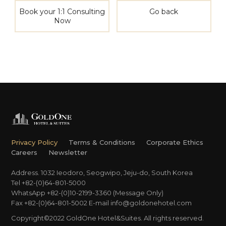
Book your 1:1 Consulting
Go back
Now
Privacy Policy
Terms & Conditions
Corporate Ethics
Careers
Newsletter
Address. 1032 Ieodoro, Seogwipo, Jeju-do, South Korea
Tel +82-(0)64-801-5000
WhatsApp +82-(0)10-2199-3360 (Message Only)
Fax +82-(0)64-801-5002
E-mail
info@goldonehotel.com
Copyright©2022 GoldOne Hotel&Suites. All rights reserved.