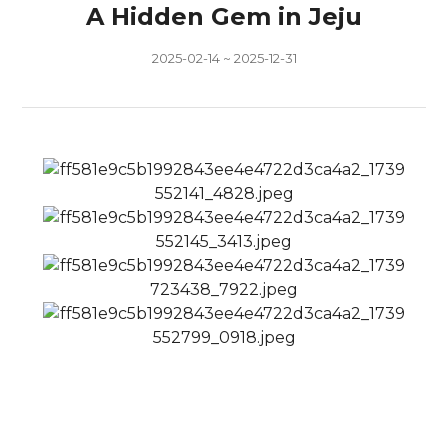
A Hidden Gem in Jeju
2025-02-14 ~ 2025-12-31