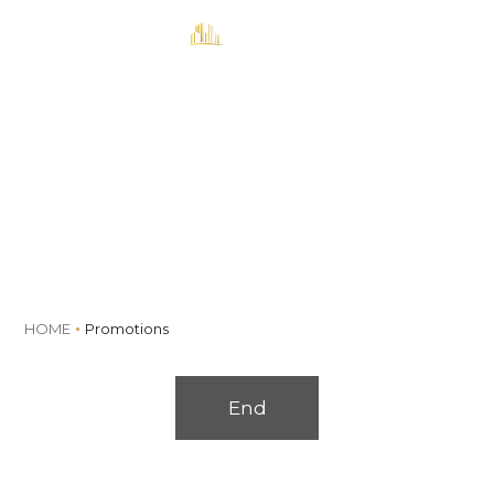
MENU
Book
Promotions
HOME
Promotions
End