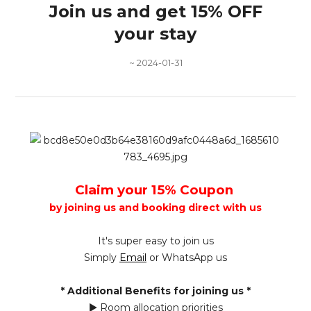
Join us and get 15% OFF
your stay
~ 2024-01-31
Claim your 15% Coupon
by joining us and booking direct with us
It's super easy to join us
Simply
Email
or WhatsApp us
* Additional Benefits for joining us *
▶ Room allocation priorities