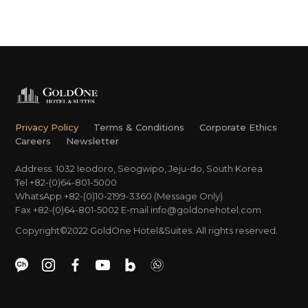
Privacy Policy
Terms & Conditions
Corporate Ethics
Careers
Newsletter
Address. 1032 Ieodoro, Seogwipo, Jeju-do, South Korea
Tel +82-(0)64-801-5000
WhatsApp +82-(0)10-2199-3360 (Message Only)
Fax +82-(0)64-801-5002
E-mail
info@goldonehotel.com
Copyright©2022 GoldOne Hotel&Suites. All rights reserved.