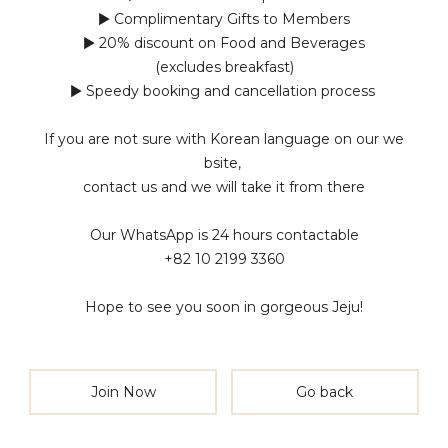
▶ Complimentary Gifts to Members
▶ 20% discount on Food and Beverages
(excludes breakfast)
▶ Speedy booking and cancellation process
If you are not sure with Korean language on our we
bsite,
contact us and we will take it from there
Our WhatsApp is 24 hours contactable
+82 10 2199 3360
Hope to see you soon in gorgeous Jeju!
Join Now
Go back