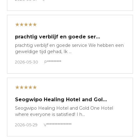
★★★★★
prachtig verblijf en goede ser…
prachtig verblijf en goede service We hebben een
geweldige tijd gehad, Ik …
2026-05-30
P*********
★★★★★
Seogwipo Healing Hotel and Gol…
Seogwipo Healing Hotel and Gold One Hotel
where everyone is satisfied! I h…
2026-05-29
V****************