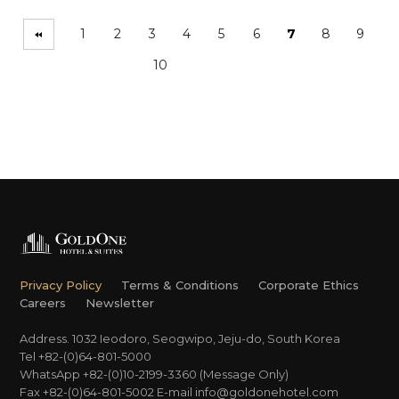
1
2
3
4
5
6
7
8
9
10
Privacy Policy
Terms & Conditions
Corporate Ethics
Careers
Newsletter
Address. 1032 Ieodoro, Seogwipo, Jeju-do, South Korea
Tel +82-(0)64-801-5000
WhatsApp +82-(0)10-2199-3360 (Message Only)
Fax +82-(0)64-801-5002
E-mail
info@goldonehotel.com