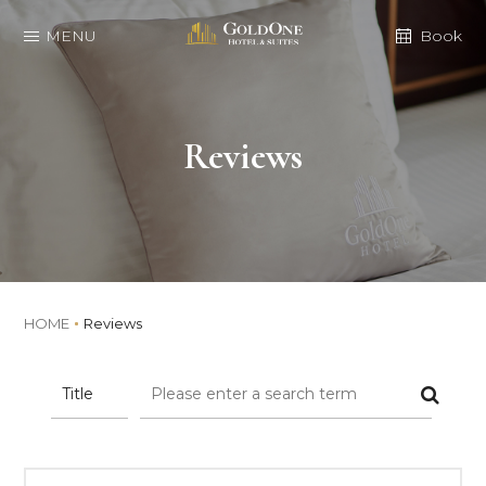
MENU
Book
Reviews
HOME
Reviews