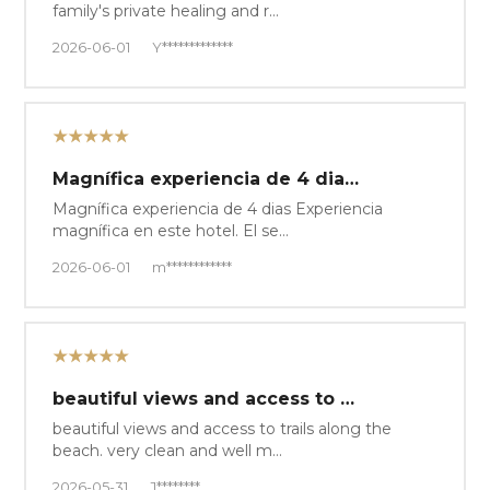
family's private healing and r…
2026-06-01
Y*************
★★★★★
Magnífica experiencia de 4 dia…
Magnífica experiencia de 4 dias Experiencia
magnífica en este hotel. El se…
2026-06-01
m************
★★★★★
beautiful views and access to …
beautiful views and access to trails along the
beach. very clean and well m…
2026-05-31
J********