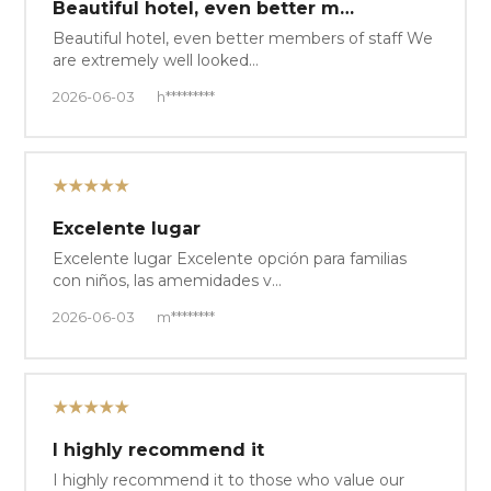
Beautiful hotel, even better m…
Beautiful hotel, even better members of staff We
are extremely well looked…
2026-06-03
h*********
★★★★★
Excelente lugar
Excelente lugar Excelente opción para familias
con niños, las amemidades v…
2026-06-03
m********
★★★★★
I highly recommend it
I highly recommend it to those who value our