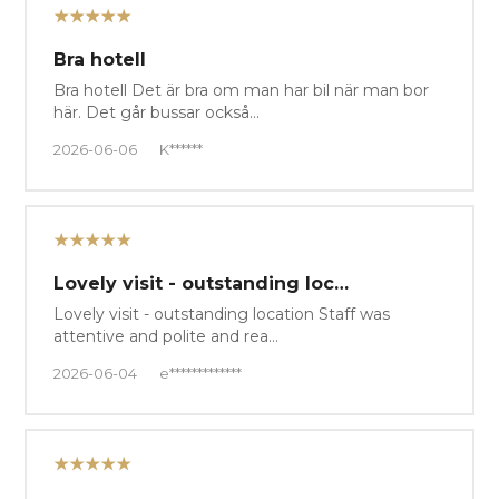
★★★★★
Bra hotell
Bra hotell Det är bra om man har bil när man bor
här. Det går bussar också…
2026-06-06
K******
★★★★★
Lovely visit - outstanding loc…
Lovely visit - outstanding location Staff was
attentive and polite and rea…
2026-06-04
e*************
★★★★★