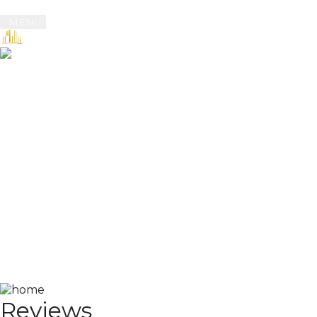
MENU
Book
Reviews
Reviews