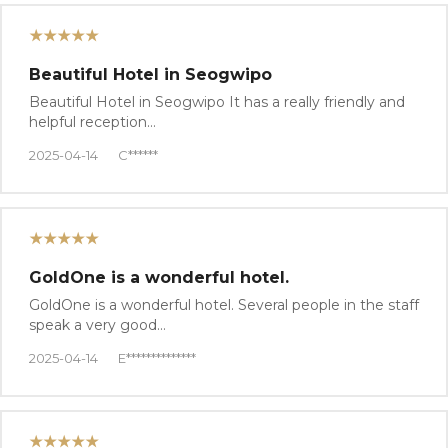
★★★★★
Beautiful Hotel in Seogwipo
Beautiful Hotel in Seogwipo It has a really friendly and
helpful reception…
2025-04-14
C******
★★★★★
GoldOne is a wonderful hotel.
GoldOne is a wonderful hotel. Several people in the staff
speak a very good…
2025-04-14
E**************
★★★★★