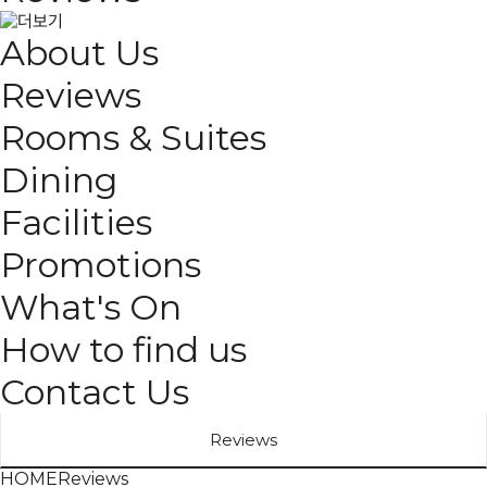
About Us
Reviews
Rooms & Suites
Dining
Facilities
Promotions
What's On
How to find us
Contact Us
Reviews
HOME
Reviews