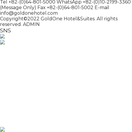
Tel +82-(0)64-801-5000
WhatsApp +82-(0)10-2199-3360
(Message Only)
Fax +82-(0)64-801-5002
E-mail
info@goldonehotel.com
Copyright©2022 GoldOne Hotel&Suites. All rights
reserved.
ADMIN
SNS