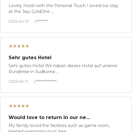
Lovely Hotel with the Personal Touch I loved our stay
at the Jeju GoldOne …
2025-04-12
s********
★★★★★
Sehr gutes Hotel
Sehr gutes Hotel Wir haben dieses Hotel auf unserer
Rundreise in Südkorea …
2025-04-11
c**************
★★★★★
Would love to return in our ne…
My family loved the facilities such as game room,
heated swimming pool, bea…