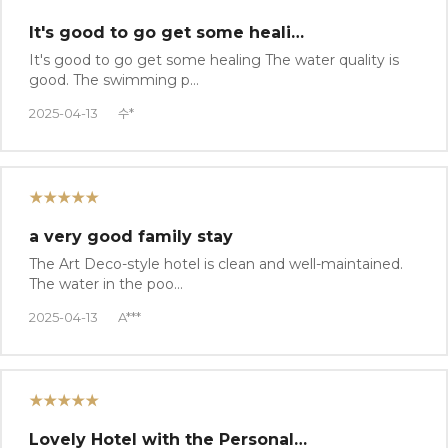
It's good to go get some heali…
It's good to go get some healing The water quality is
good. The swimming p…
2025-04-13
수*
★★★★★
a very good family stay
The Art Deco-style hotel is clean and well-maintained.
The water in the poo…
2025-04-13
A***
★★★★★
Lovely Hotel with the Personal…