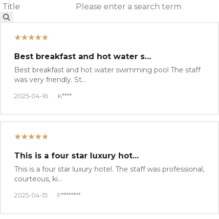
★★★★★
Best breakfast and hot water s…
Best breakfast and hot water swimming pool The staff
was very friendly. St…
2025-04-16
K****
★★★★★
This is a four star luxury hot…
This is a four star luxury hotel. The staff was professional,
courteous, ki…
2025-04-15
F********