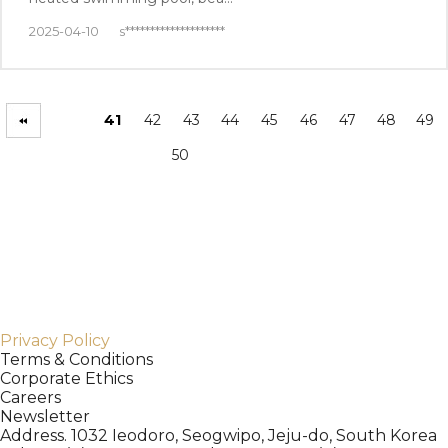
2025-04-10
s********************
41
42
43
44
45
46
47
48
49
50
Privacy Policy
Terms & Conditions
Corporate Ethics
Careers
Newsletter
Address. 1032 Ieodoro, Seogwipo, Jeju-do, South Korea