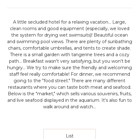
A little secluded hotel for a relaxing vacation...
Large,
clean rooms and good equipment (especially, we loved
the system for drying wet swimsuits)! Beautiful ocean
and swimming pool views. There are plenty of sunbathing
chairs, comfortable umbrellas, and tents to create shade.
There is a small garden with tangerine trees and a cozy
path... Breakfast wasn't very satisfying, but you won't be
hungry... We try to make sure the friendly and welcoming
staff feel really comfortable! For dinner, we recommend
going to the "food street." There are many different
restaurants where you can taste both meat and seafood.
Below is the "market," which sells various souvenirs, fruits,
and live seafood displayed in the aquarium. It's also fun to
walk around and watch...
List