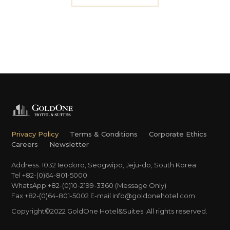
Privacy Policy
Terms & Conditions
Corporate Ethics
Careers
Newsletter
Address. 1032 Ieodoro, Seogwipo, Jeju-do, South Korea
Tel +82-(0)64-801-5000
WhatsApp +82-(0)10-2199-3360 (Message Only)
Fax +82-(0)64-801-5002
E-mail
info@goldonehotel.com
Copyright©2022 GoldOne Hotel&Suites. All rights reserved.