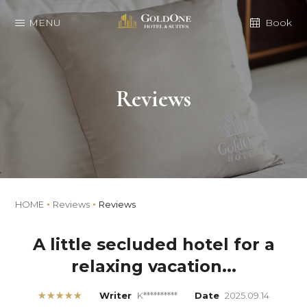
MENU
Book
Reviews
HOME
Reviews
Reviews
A little secluded hotel for a
relaxing vacation...
★★★★★
Writer
K**********
Date
2025.09.14