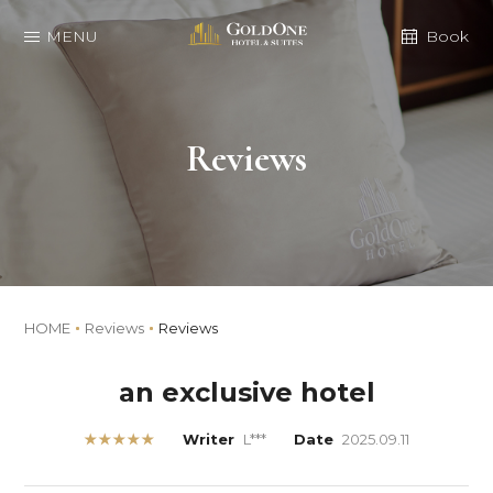
MENU
Book
Reviews
HOME
Reviews
Reviews
an exclusive hotel
★★★★★
Writer
L***
Date
2025.09.11