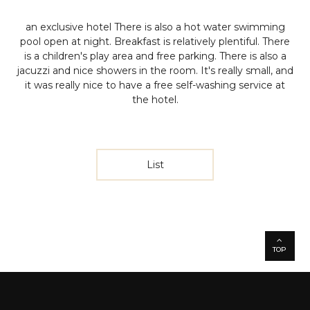
an exclusive hotel
There is also a hot water swimming
pool open at night. Breakfast is relatively plentiful. There
is a children's play area and free parking. There is also a
jacuzzi and nice showers in the room.
It's really small, and
it was really nice to have a free self-washing service at
the hotel.
List
TOP