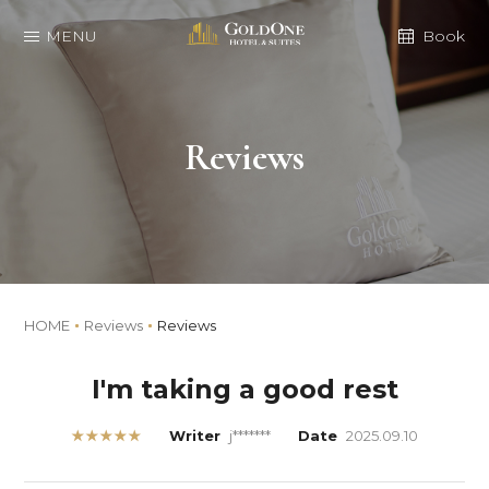
MENU
Book
Reviews
HOME
Reviews
Reviews
I'm taking a good rest
★★★★★
Writer
j*******
Date
2025.09.10