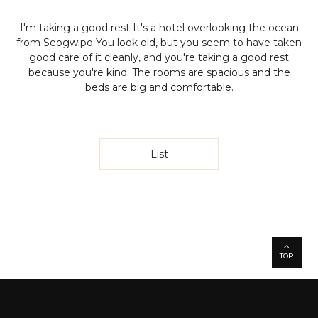
I'm taking a good rest
It's a hotel overlooking the ocean
from Seogwipo
You look old, but you seem to have taken
good care of it cleanly, and you're taking a good rest
because you're kind.
The rooms are spacious and the
beds are big and comfortable.
List
TOP