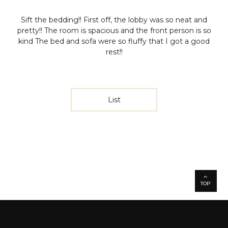
Sift the bedding!!
First off, the lobby was so neat and
pretty!!
The room is spacious and the front person is so
kind
The bed and sofa were so fluffy that I got a good
rest!!
List
TOP