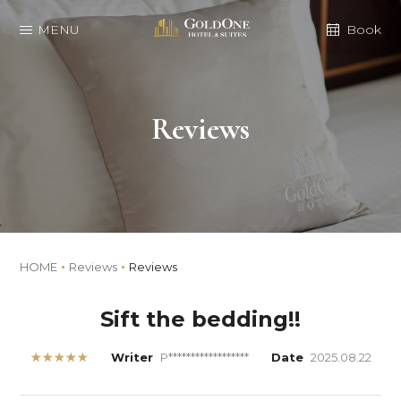
MENU
Book
Reviews
HOME
Reviews
Reviews
Sift the bedding!!
★★★★★
Writer
P******************
Date
2025.08.22