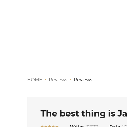
HOME
Reviews
Reviews
The best thing is J
★★★★★
Writer
고******
Date
20