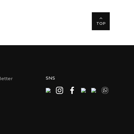
TOP
SNS
etter