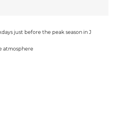
days just before the peak season in J
ue atmosphere