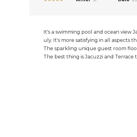
It's a swimming pool and ocean view J
uly. It's more satisfying in all aspects
The sparkling unique guest room floo
The best thing is Jacuzzi and Terrace 