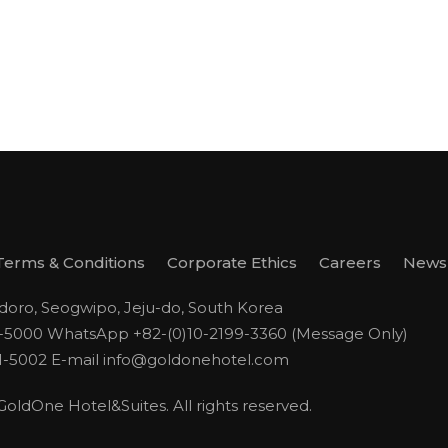
Terms & Conditions
Corporate Ethics
Careers
Newsl
odoro, Seogwipo, Jeju-do, South Korea
1-5000
WhatsApp +82-(0)10-2199-3360 (Message Only)
1-5002
E-mail
info@goldonehotel.com
ldOne Hotel&Suites. All rights reserved.