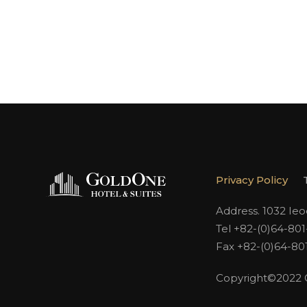
Privacy Policy
Address. 1032 Ie
Tel +82-(0)64-80
Fax +82-(0)64-80
Copyright©2022 Go