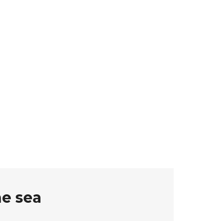
he sea