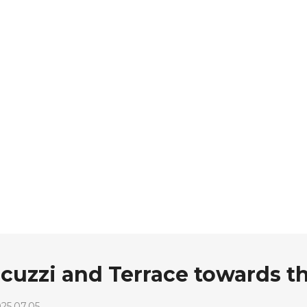
acuzzi and Terrace towards t
25.07.05