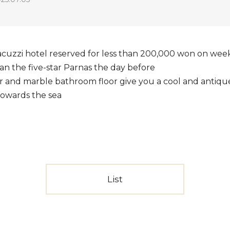
acuzzi hotel reserved for less than 200,000 won on week
 than the five-star Parnas the day before
r and marble bathroom floor give you a cool and antiq
towards the sea
List