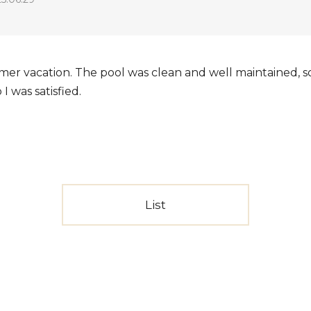
er vacation. The pool was clean and well maintained, so 
 was satisfied.
List