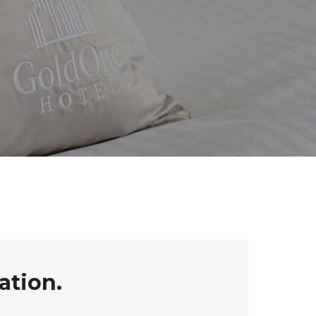
ation.