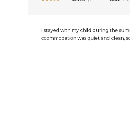
I stayed with my child during the summ
ccommodation was quiet and clean, so I