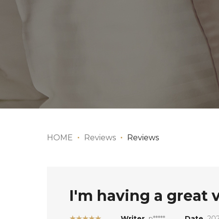
HOME
Reviews
Reviews
I'm having a great
★★★★★
Writer
p*****
Date
202