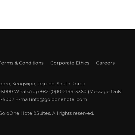
Terms & Conditions
Corporate Ethics
Careers
odoro, Seogwipo, Jeju-do, South Korea
1-5000
WhatsApp +82-(0)10-2199-3360 (Message Only)
1-5002
E-mail
info@goldonehotel.com
ldOne Hotel&Suites. All rights reserved.