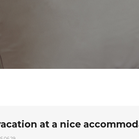
 vacation at a nice accommod
5.06.29