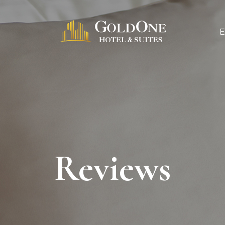
Reviews