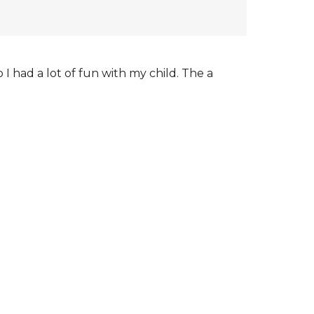
I had a lot of fun with my child. The a