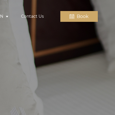
Book
EN
Contact Us