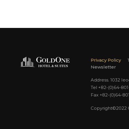
Privacy Policy
Newsletter
Address. 1032 Ie
Tel +82-(0)64-80
Fax +82-(0)64-80
Copyright©2022 Go