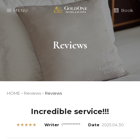
MENU
Book
Reviews
HOME
Reviews
Reviews
Incredible service!!!
★★★★★
Writer
f***********
Date
2025.04.30