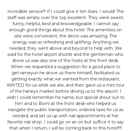
Incredible service!!!
If I could give it ten stars. I would! The
staff was simply over the top excellent. They were sweet,
funny, helpful, kind and knowledgeable. I cannot say
enough good things about this hotel. The amenities on
site were convenient, the decor was amazing. The
energy was so refreshing and uplifting. Anything we
needed, they went above and beyond to help with. We
paid for the hotel airport shuttle and the gentleman who
drove us was also one of the hosts at the front desk.
When we requested a suggestion for a good place to
get rameyun he drove us there himself, facilitated us
getting exactly what we wanted from the restaurant,
WAITED for us while we ate, and then gave us a mini tour
of the haneyo market before driving us to the airport. I
wish I could remember his name, but special shout out to
him and to Bomi at the front desk who helped us
navigate the public transportation, ordered taxis for us as
needed, and set us up with nail appointments at her
favorite nail shop. I could go on an on but suffice it to say
that when I return, I will be coming back to this hotel!!!!!