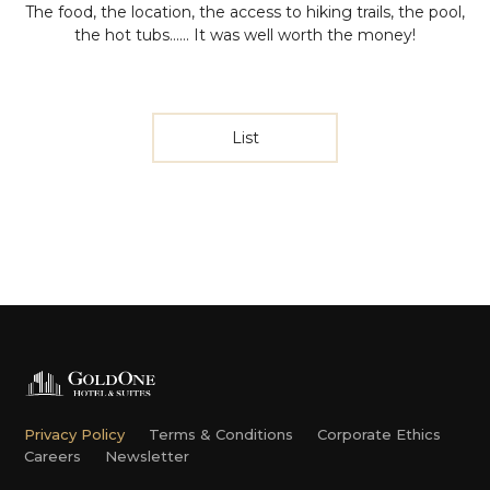
The food, the location, the access to hiking trails, the pool,
the hot tubs...... It was well worth the money!
List
Privacy Policy
Terms & Conditions
Corporate Ethics
Careers
Newsletter