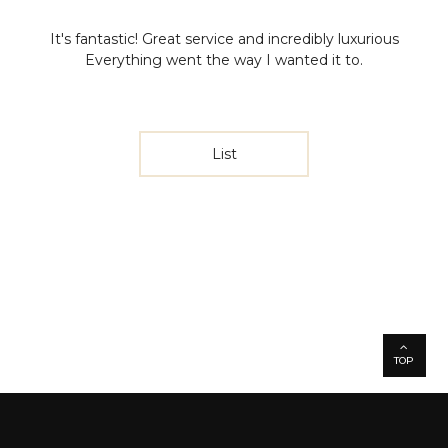
It's fantastic!
Great service and incredibly luxurious
Everything went the way I wanted it to.
List
TOP