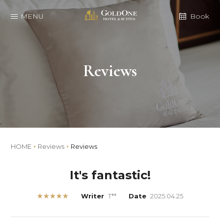
MENU
Book
Reviews
HOME
Reviews
Reviews
It's fantastic!
★★★★★
Writer
T**
Date
2025.04.25