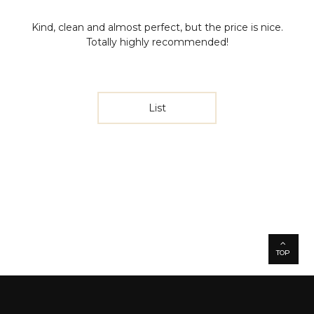
Kind, clean and almost perfect, but the price is nice.
Totally highly recommended!
List
TOP