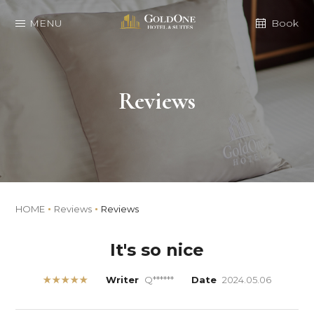
MENU
Book
Reviews
HOME
Reviews
Reviews
It's so nice
★★★★★
Writer
Q******
Date
2024.05.06