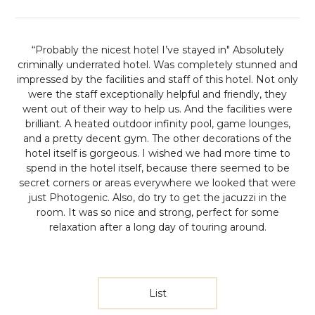
“Probably the nicest hotel I’ve stayed in"
Absolutely
criminally underrated hotel. Was completely stunned and
impressed by the facilities and staff of this hotel. Not only
were the staff exceptionally helpful and friendly, they
went out of their way to help us. And the facilities were
brilliant. A heated outdoor infinity pool, game lounges,
and a pretty decent gym. The other decorations of the
hotel itself is gorgeous. I wished we had more time to
spend in the hotel itself, because there seemed to be
secret corners or areas everywhere we looked that were
just Photogenic. Also, do try to get the jacuzzi in the
room. It was so nice and strong, perfect for some
relaxation after a long day of touring around.
List