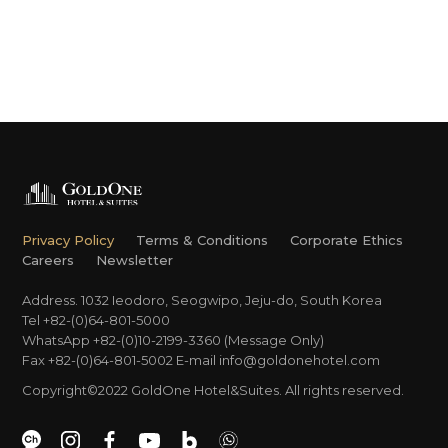
Privacy Policy
Terms & Conditions
Corporate Ethics
Careers
Newsletter
Address. 1032 Ieodoro, Seogwipo, Jeju-do, South Korea
Tel +82-(0)64-801-5000
WhatsApp +82-(0)10-2199-3360 (Message Only)
Fax +82-(0)64-801-5002
E-mail
info@goldonehotel.com
Copyright©2022 GoldOne Hotel&Suites. All rights reserved.