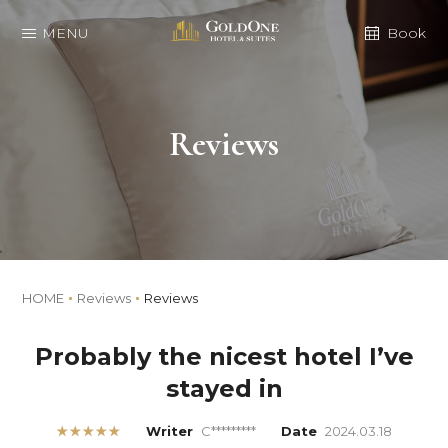
MENU
Book
Reviews
HOME
Reviews
Reviews
Probably the nicest hotel I’ve
stayed in
★★★★★
Writer
C*********
Date
2024.03.18