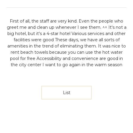
First of all, the staff are very kind. Even the people who
greet me and clean up whenever I see them. ^^
It's not a
big hotel, but it's a 4-star hotel
Various services and other
facilities were good
These days, we have all sorts of
amenities in the trend of eliminating them.
It was nice to
rent beach towels because you can use the hot water
pool for free
Accessibility and convenience are good in
the city center
I want to go again in the warm season
List