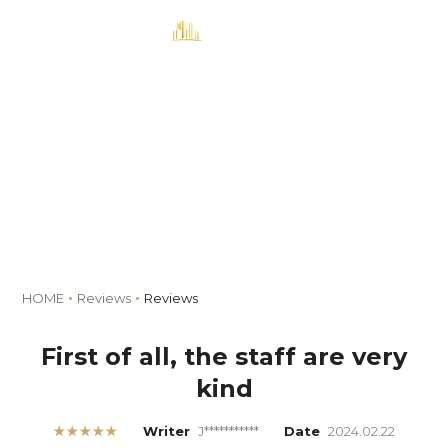
MENU
Book
Reviews
HOME
Reviews
Reviews
First of all, the staff are very
kind
★★★★★
Writer
J***********
Date
2024.02.22