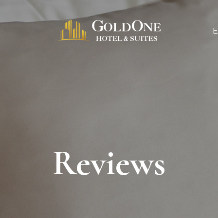
Reviews