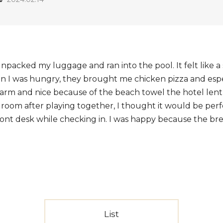
 unpacked my luggage and ran into the pool. It felt like a
n I was hungry, they brought me chicken pizza and especi
 warm and nice because of the beach towel the hotel lent
room after playing together, I thought it would be perfec
ront desk while checking in. I was happy because the brea
List