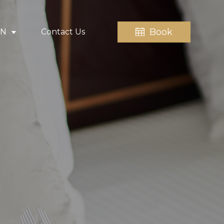
Book
EN
Contact Us