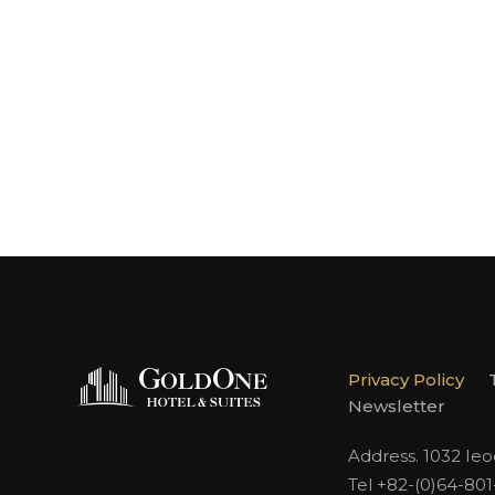
Privacy Policy
Newsletter
Address. 1032 Ie
Tel +82-(0)64-80