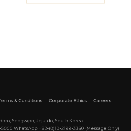
Terms & Conditions
Corporate Ethics
Careers
odoro, Seogwipo, Jeju-do, South Korea
1-5000
WhatsApp +82-(0)10-2199-3360 (Message Only)