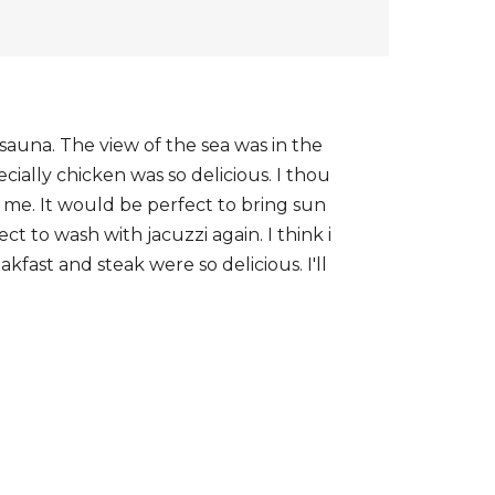
 sauna. The view of the sea was in the
ally chicken was so delicious. I thou
 me. It would be perfect to bring sun
t to wash with jacuzzi again. I think i
kfast and steak were so delicious. I'll