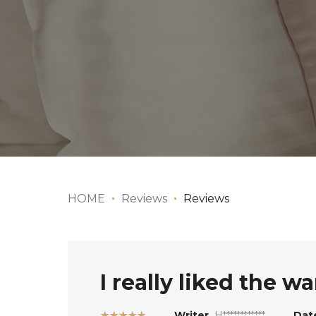
HOME
Reviews
Reviews
I really liked the w
★★★★★
Writer
H************
Dat