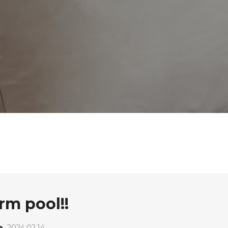
arm pool!!
e
2024.02.14