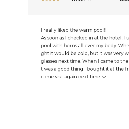
I really liked the warm pool!!
As soon as I checked in at the hotel, I
pool with horns all over my body. Whe
ght it would be cold, but it was very
glasses next time. When I came to the 
t was a good thing I bought it at the f
come visit again next time ^^