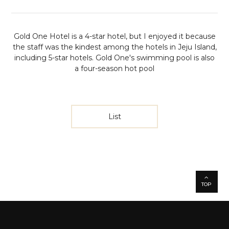
Gold One Hotel is a 4-star hotel, but I enjoyed it because
the staff was the kindest among the hotels in Jeju Island,
including 5-star hotels. Gold One's swimming pool is also
a four-season hot pool
List
TOP