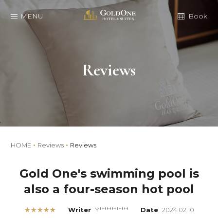
MENU
Book
Reviews
HOME
Reviews
Reviews
Gold One's swimming pool is
also a four-season hot pool
★★★★★
Writer
Y************
Date
2024.02.10