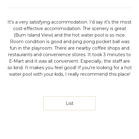
It's a very satisfying accommodation. I'd say it's the most
cost-effective accommodation. The scenery is great
(Bum Island View) and the hot water pool is so nice.
Room condition is good and ping pong pocket ball was
fun in the playroom. There are nearby coffee shops and
restaurants and convenience stores. It took 3 minutes to
E-Mart and it was all convenient. Especially, the staff are
so kind. It makes you feel good! If you're looking for a hot
water pool with your kids, I really recommend this place!
List