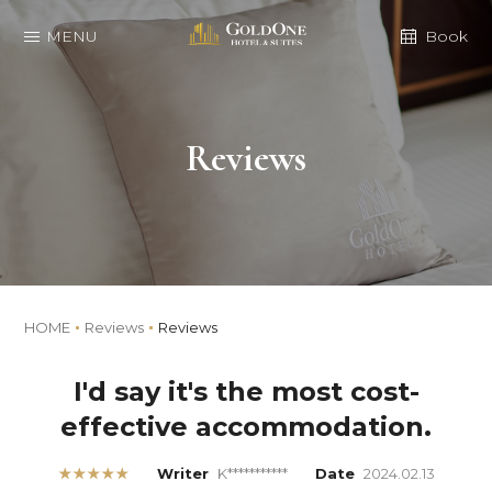
MENU
Book
Reviews
HOME
Reviews
Reviews
I'd say it's the most cost-
effective accommodation.
★★★★★
Writer
K***********
Date
2024.02.13