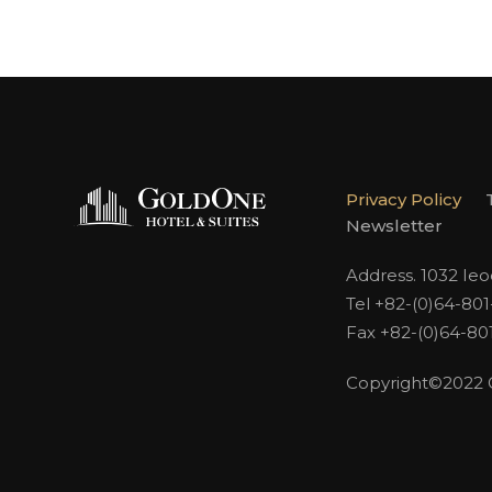
Privacy Policy
Newsletter
Address. 1032 Ie
Tel +82-(0)64-80
Fax +82-(0)64-80
Copyright©2022 Go