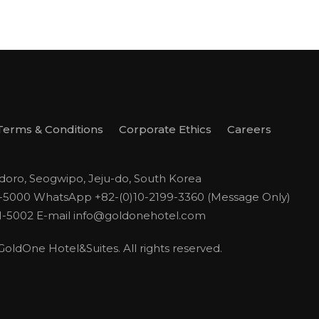
Terms & Conditions
Corporate Ethics
Careers
odoro, Seogwipo, Jeju-do, South Korea
1-5000
WhatsApp +82-(0)10-2199-3360 (Message Only)
1-5002
E-mail
info@goldonehotel.com
ldOne Hotel&Suites. All rights reserved.