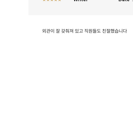
외관이 잘 갖춰져 있고 직원들도 친절했습니다