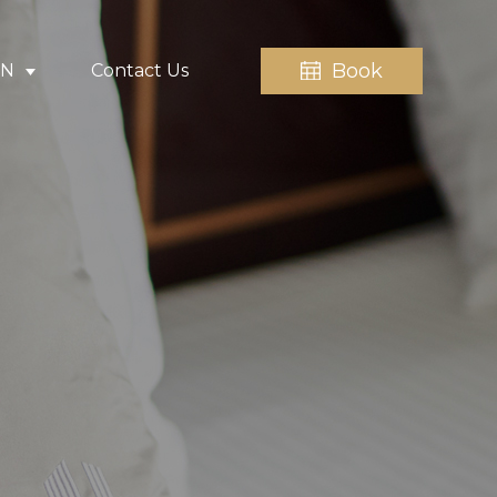
Book
EN
Contact Us