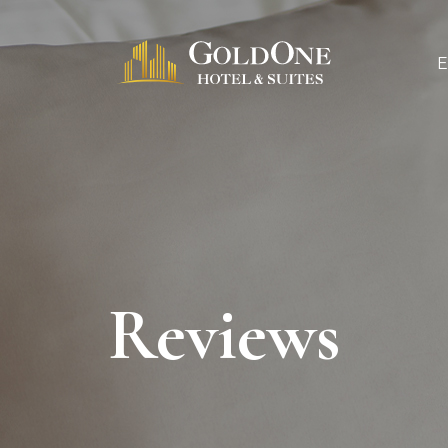
Reviews