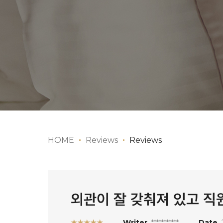
HOME
Reviews
Reviews
외관이 잘 갖춰져 있고 
★★★★★
Writer
***********
Date