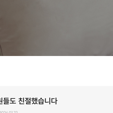
직원들도 친절했습니다
2024.01.22