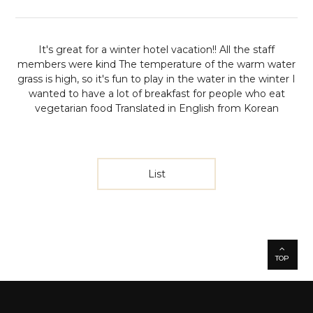
It's great for a winter hotel vacation!!
All the staff
members were kind The temperature of the warm water
grass is high, so it's fun to play in the water in the winter
I
wanted to have a lot of breakfast for people who eat
vegetarian food
Translated in English from Korean
List
TOP