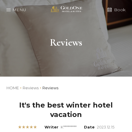
MENU
Book
Reviews
HOME
Reviews
Reviews
It's the best winter hotel
vacation
★★★★★
Writer
K*********
Date
2023.12.15