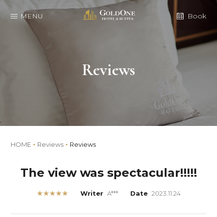
MENU
Book
Reviews
HOME
Reviews
Reviews
The view was spectacular!!!!!
★★★★★
Writer
A***
Date
2023.11.24