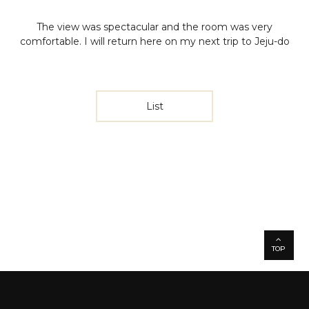
The view was spectacular and the room was very
comfortable. I will return here on my next trip to Jeju-do
List
TOP