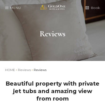
MENU
Book
Reviews
HOME
Reviews
Reviews
Beautiful property with private
jet tubs and amazing view
from room