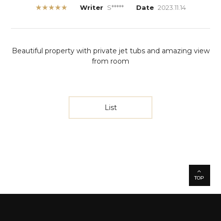
★★★★★
Writer
S*****
Date
2023.11.14
Beautiful property with private jet tubs and amazing view
from room
List
TOP