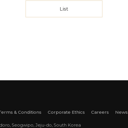
List
Terms & Conditions
Corporate Ethics
Careers
Newsl
odoro, Seogwipo, Jeju-do, South Korea