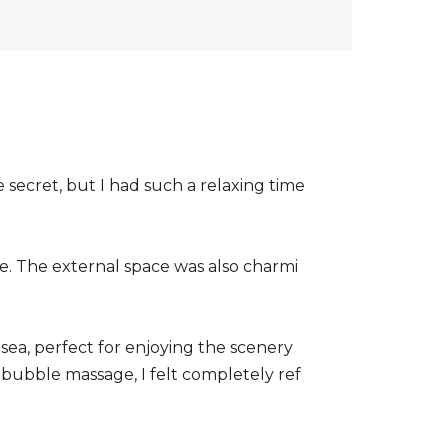
le secret, but I had such a relaxing time
e. The external space was also charmi
sea, perfect for enjoying the scenery
 bubble massage, I felt completely ref