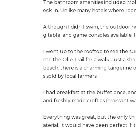
The bathroom amenities included Molt
eck-in. Unlike many hotels where rooms
Although I didn't swim, the outdoor 
g table, and game consoles available. I
I went up to the rooftop to see the su
nto the Olle Trail for a walk. Just a s
beach, there is a charming tangerine 
s sold by local farmers.
I had breakfast at the buffet once, an
and freshly made croffles (croissant 
Everything was great, but the only thi
aterial. It would have been perfect if 