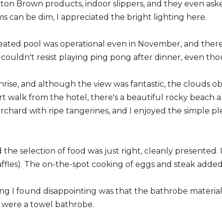
on Brown products, indoor slippers, and they even aske
 can be dim, I appreciated the bright lighting here.
heated pool was operational even in November, and ther
 couldn't resist playing ping pong after dinner, even tho
nrise, and although the view was fantastic, the clouds o
hort walk from the hotel, there's a beautiful rocky beach 
orchard with ripe tangerines, and I enjoyed the simple p
d the selection of food was just right, cleanly presented
waffles). The on-the-spot cooking of eggs and steak add
ng I found disappointing was that the bathrobe material
it were a towel bathrobe.