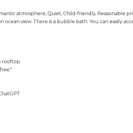
mantic atmosphere, Quiet, Child-friendly, Reasonable pr
n ocean view. There is a bubble bath. You can easily acce
 rooftop.
ree."
 ChatGPT