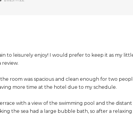
ain to leisurely enjoy! I would prefer to keep it as my litt
a review.
d the room was spacious and clean enough for two peopl
aving more time at the hotel due to my schedule.
errace with a view of the swimming pool and the distant 
ing the sea had a large bubble bath, so after a relaxing