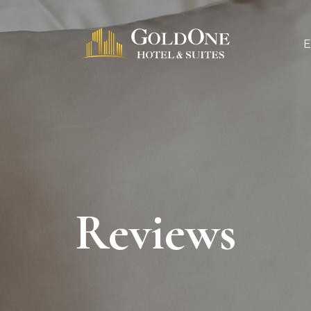
Reviews