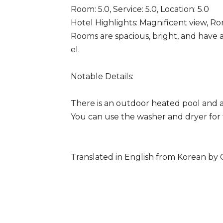
Room: 5.0, Service: 5.0, Location: 5.0
Hotel Highlights: Magnificent view, Ro
Rooms are spacious, bright, and have a
el.
Notable Details:
There is an outdoor heated pool and a
You can use the washer and dryer for f
Translated in English from Korean by