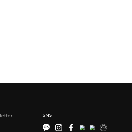
SNS
etter