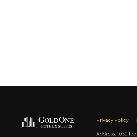
Privacy Policy
Address. 1032 Ie