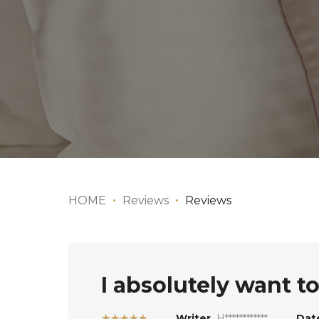
HOME
Reviews
Reviews
I absolutely want to 
★★★★★
Writer
H************
Dat