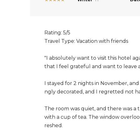
Rating: 5/5
Travel Type: Vacation with friends
"I absolutely want to visit this hotel ag
that I feel grateful and want to leave 
I stayed for 2 nights in November, an
ngly decorated, and I regretted not h
The room was quiet, and there was a t
with a cup of tea. The window overlook
reshed.