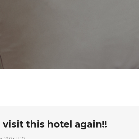
visit this hotel again!!
e
2023.11.22