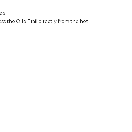
ice
ss the Olle Trail directly from the hot