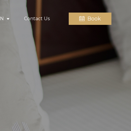
Book
EN
Contact Us