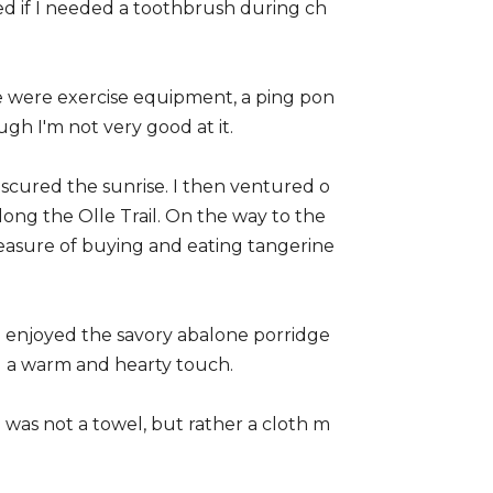
d if I needed a toothbrush during ch
e were exercise equipment, a ping pon
ugh I'm not very good at it.
bscured the sunrise. I then ventured o
along the Olle Trail. On the way to the
leasure of buying and eating tangerine
. I enjoyed the savory abalone porridge
ed a warm and hearty touch.
 was not a towel, but rather a cloth m