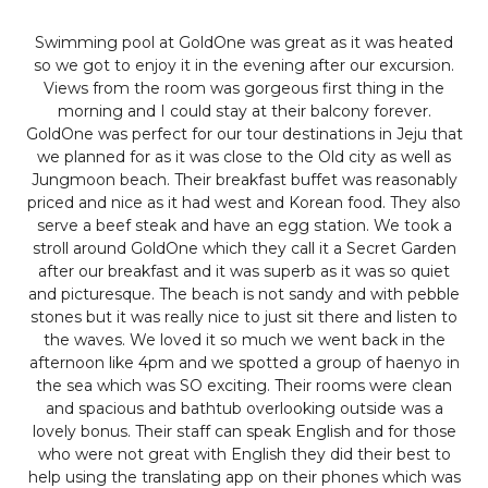
Swimming pool at GoldOne was great as it was heated
so we got to enjoy it in the evening after our excursion.
Views from the room was gorgeous first thing in the
morning and I could stay at their balcony forever.
GoldOne was perfect for our tour destinations in Jeju that
we planned for as it was close to the Old city as well as
Jungmoon beach. Their breakfast buffet was reasonably
priced and nice as it had west and Korean food. They also
serve a beef steak and have an egg station. We took a
stroll around GoldOne which they call it a Secret Garden
after our breakfast and it was superb as it was so quiet
and picturesque. The beach is not sandy and with pebble
stones but it was really nice to just sit there and listen to
the waves. We loved it so much we went back in the
afternoon like 4pm and we spotted a group of haenyo in
the sea which was SO exciting. Their rooms were clean
and spacious and bathtub overlooking outside was a
lovely bonus. Their staff can speak English and for those
who were not great with English they did their best to
help using the translating app on their phones which was