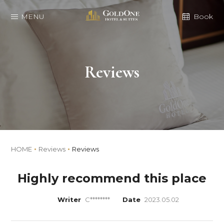
MENU
Book
Reviews
HOME
Reviews
Reviews
Highly recommend this place
Writer
C********
Date
2023.05.02