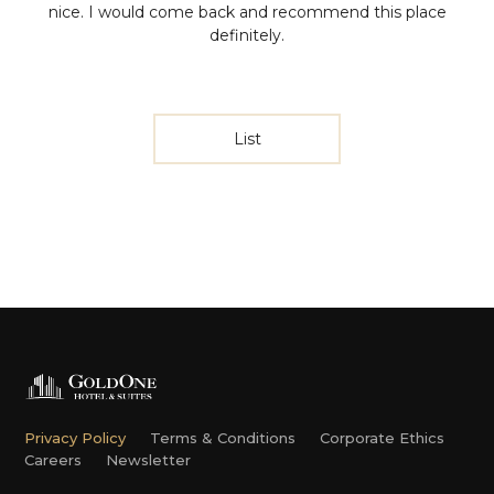
nice. I would come back and recommend this place
definitely.
List
Privacy Policy
Terms & Conditions
Corporate Ethics
Careers
Newsletter