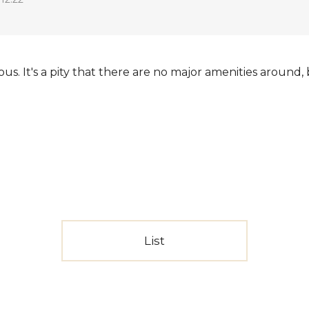
ous. It's a pity that there are no major amenities around
List