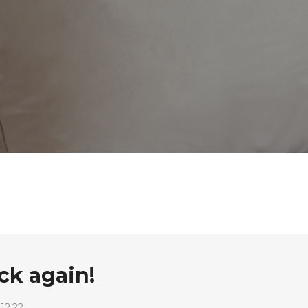
k again!
12.22