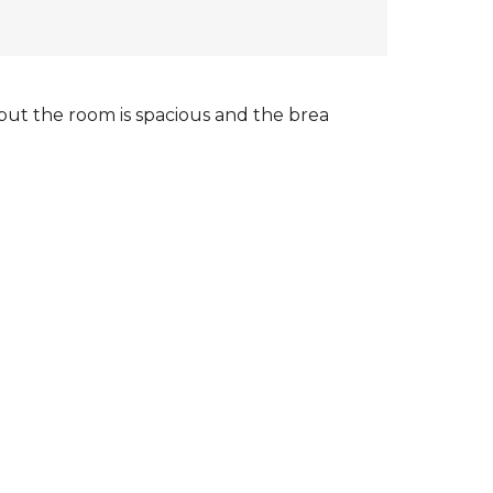
, but the room is spacious and the brea