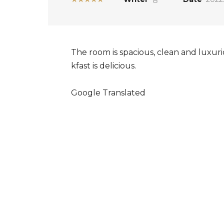
The room is spacious, clean and luxuri
kfast is delicious.
Google Translated