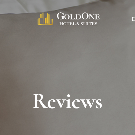
Reviews