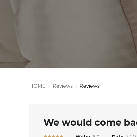
HOME
Reviews
Reviews
We would come bac
★★★★★
Writer
임**
Date
2022.