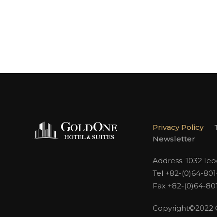
Privacy Policy
Newsletter
Address. 1032 Ie
Tel +82-(0)64-80
Fax +82-(0)64-80
Copyright©2022 Go