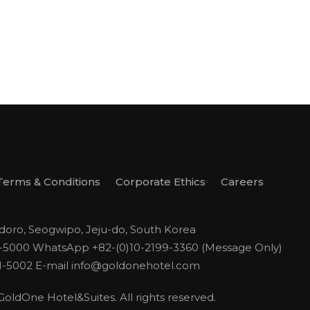
Terms & Conditions
Corporate Ethics
Careers
odoro, Seogwipo, Jeju-do, South Korea
1-5000
WhatsApp +82-(0)10-2199-3360 (Message Only)
1-5002
E-mail
info@goldonehotel.com
ldOne Hotel&Suites. All rights reserved.