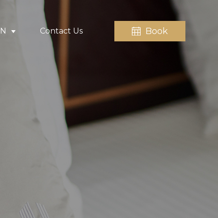
Book
EN
Contact Us