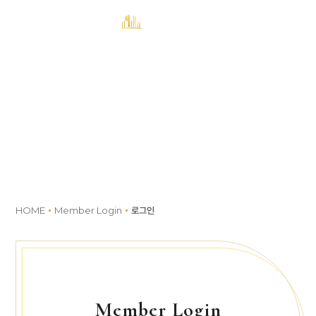
MENU
예약
Member Login
HOME
Member Login
로그인
Member Login