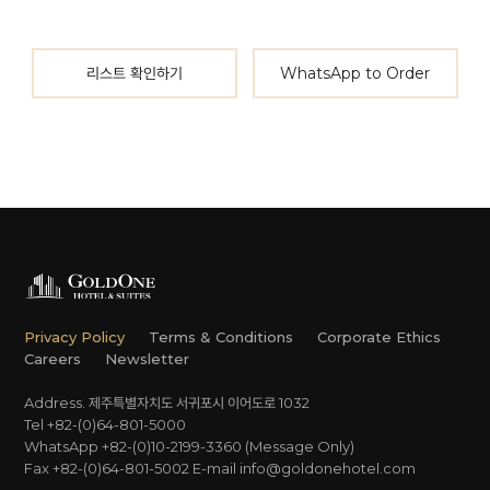
리스트 확인하기
WhatsApp to Order
Privacy Policy
Terms & Conditions
Corporate Ethics
Careers
Newsletter
Address. 제주특별자치도 서귀포시 이어도로 1032
Tel +82-(0)64-801-5000
WhatsApp +82-(0)10-2199-3360 (Message Only)
Fax +82-(0)64-801-5002
E-mail
info@goldonehotel.com