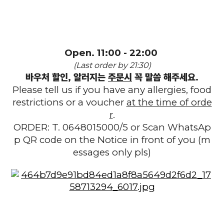
Open. 11:00 - 22:00
(Last order by 21:30)
바우처 할인, 알러지는
주문시
꼭 말씀 해주세요.
Please tell us if you have any allergies, food
restrictions or a voucher
at the time of orde
r
.
ORDER: T. 0648015000/5 or Scan WhatsAp
p QR code on the Notice in front of you (m
essages only pls)