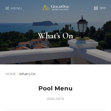
MENU
예약
What's On
HOME
What's On
Pool Menu
2024-05-12