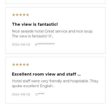
★★★★★
The view is fantastic!
Nice seaside hotel Great service and nice soup.
The view is fantastic! It'…
2024-06-02
K**************
★★★★★
Excellent room view and staff …
Hotel staff were very friendly and hospitable. They
spoke excellent English…
2024-06-02
O*****