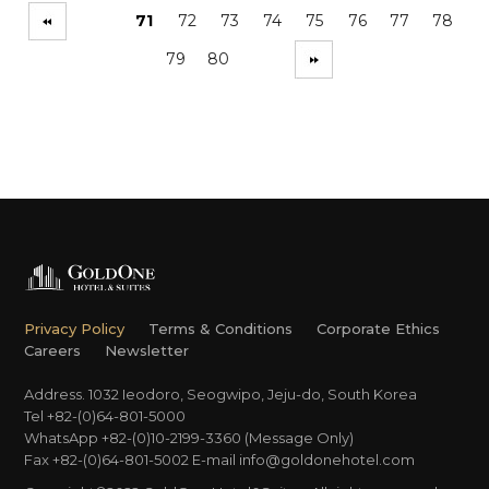
71
72
73
74
75
76
77
78
79
80
Privacy Policy
Terms & Conditions
Corporate Ethics
Careers
Newsletter
Address. 1032 Ieodoro, Seogwipo, Jeju-do, South Korea
Tel +82-(0)64-801-5000
WhatsApp +82-(0)10-2199-3360 (Message Only)
Fax +82-(0)64-801-5002
E-mail
info@goldonehotel.com