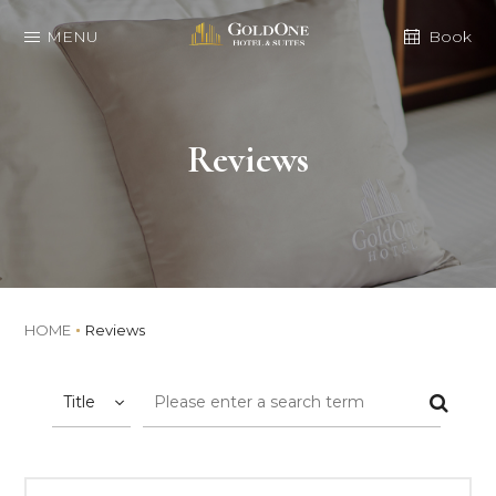
MENU
Book
Reviews
HOME
Reviews