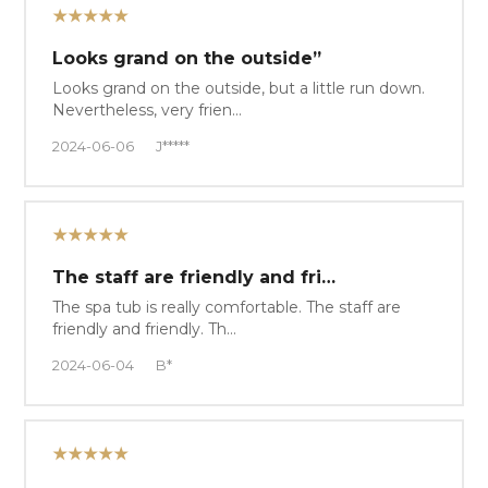
★★★★★
Looks grand on the outside”
Looks grand on the outside, but a little run down.
Nevertheless, very frien…
2024-06-06
J*****
★★★★★
The staff are friendly and fri…
The spa tub is really comfortable. The staff are
friendly and friendly. Th…
2024-06-04
B*
★★★★★