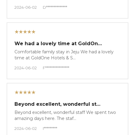
2024-06-02
D**************
★★★★★
We had a lovely time at GoldOn…
Comfortable family stay in Jeju We had a lovely
time at GoldOne Hotels & S…
2024-06-02
F****************
★★★★★
Beyond excellent, wonderful st…
Beyond excellent, wonderful staff We spent two
amazing days here. The staf…
2024-06-02
I*********