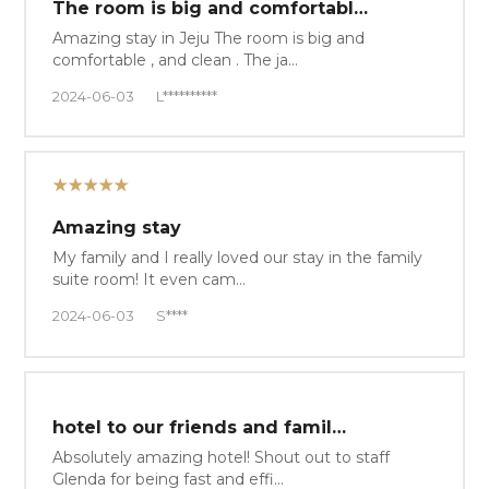
The room is big and comfortabl…
Amazing stay in Jeju The room is big and
comfortable , and clean . The ja…
2024-06-03
L**********
★★★★★
Amazing stay
My family and I really loved our stay in the family
suite room! It even cam…
2024-06-03
S****
hotel to our friends and famil…
Absolutely amazing hotel! Shout out to staff
Glenda for being fast and effi…