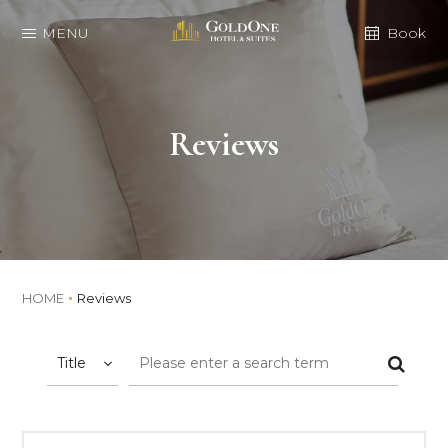
MENU
Book
Reviews
HOME
Reviews