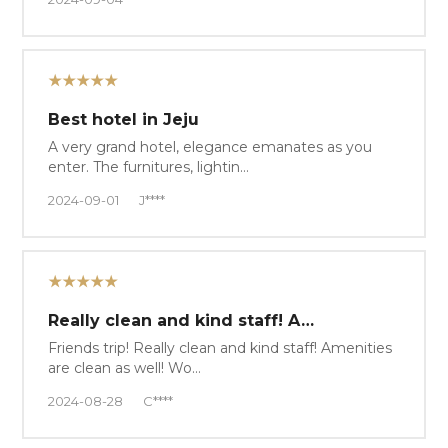
★★★★★
Best hotel in Jeju
A very grand hotel, elegance emanates as you
enter. The furnitures, lightin…
2024-09-01
J****
★★★★★
Really clean and kind staff! A…
Friends trip! Really clean and kind staff! Amenities
are clean as well! Wo…
2024-08-28
C****