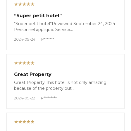
★★★★★
“Super petit hotel”
“Super petit hotel”Reviewed September 24, 2024
Personnel appliqué. Service…
2024-09-24
P*******
★★★★★
Great Property
Great Property This hotel is not only amazing
because of the property but …
2024-09-22
R*********
★★★★★