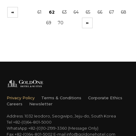
61
62
63
64
65
66
67
68
69
70
Privacy Policy
Terms & Conditions
Corporate Ethics
Careers
Newsletter
Address. 1032 Ieodoro, Seogwipo, Jeju-do, South Korea
Tel +82-(0)64-801-5000
WhatsApp +82-(0)10-2199-3360 (Message Only)
Fax +82-(0)64-801-5002
E-mail
info@goldonehotel.com