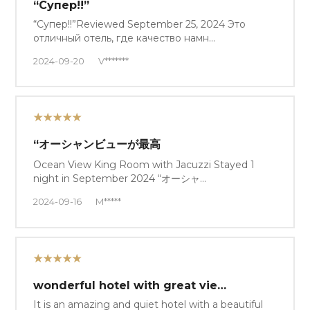
“Супер!!”
“Супер!!”Reviewed September 25, 2024 Это
отличный отель, где качество намн…
2024-09-20
V*******
★★★★★
“オーシャンビューが最高
Ocean View King Room with Jacuzzi Stayed 1
night in September 2024 “オーシャ…
2024-09-16
M*****
★★★★★
wonderful hotel with great vie…
It is an amazing and quiet hotel with a beautiful