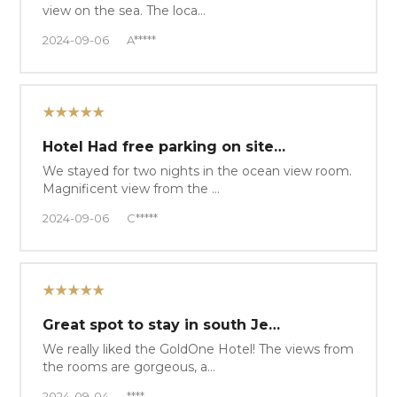
view on the sea. The loca…
2024-09-06
A*****
★★★★★
Hotel Had free parking on site…
We stayed for two nights in the ocean view room.
Magnificent view from the …
2024-09-06
C*****
★★★★★
Great spot to stay in south Je…
We really liked the GoldOne Hotel! The views from
the rooms are gorgeous, a…
2024-09-04
****