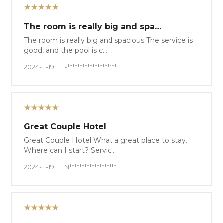
★★★★★
The room is really big and spa…
The room is really big and spacious The service is
good, and the pool is c…
2024-11-19
s********************
★★★★★
Great Couple Hotel
Great Couple Hotel What a great place to stay.
Where can I start? Servic…
2024-11-19
N*******************
★★★★★