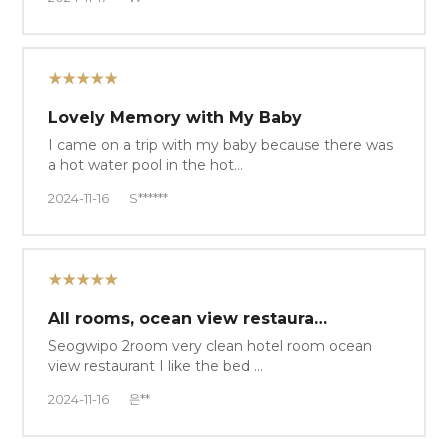
★★★★★
Lovely Memory with My Baby
I came on a trip with my baby because there was
a hot water pool in the hot…
2024-11-16
S******
★★★★★
All rooms, ocean view restaura…
Seogwipo 2room very clean hotel room ocean
view restaurant I like the bed …
2024-11-16
은**