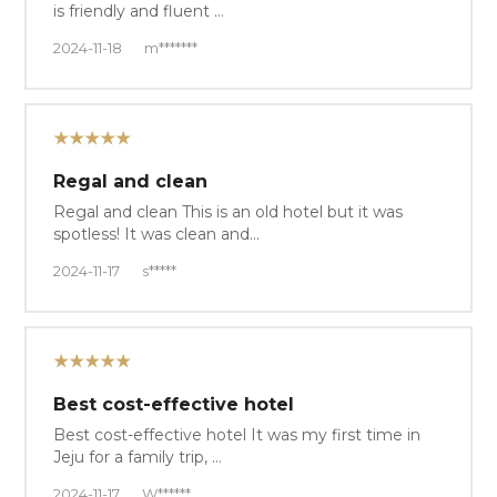
is friendly and fluent …
2024-11-18
m*******
★★★★★
Regal and clean
Regal and clean This is an old hotel but it was
spotless! It was clean and…
2024-11-17
s*****
★★★★★
Best cost-effective hotel
Best cost-effective hotel It was my first time in
Jeju for a family trip, …
2024-11-17
W******