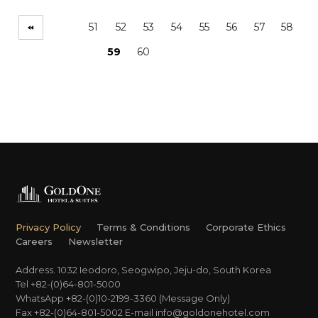
51
52
53
54
55
56
57
58
59
60
Privacy Policy
Terms & Conditions
Corporate Ethics
Careers
Newsletter
Address. 1032 Ieodoro, Seogwipo, Jeju-do, South Korea
Tel +82-(0)64-801-5000
WhatsApp +82-(0)10-2199-3360 (Message Only)
Fax +82-(0)64-801-5002
E-mail
info@goldonehotel.com