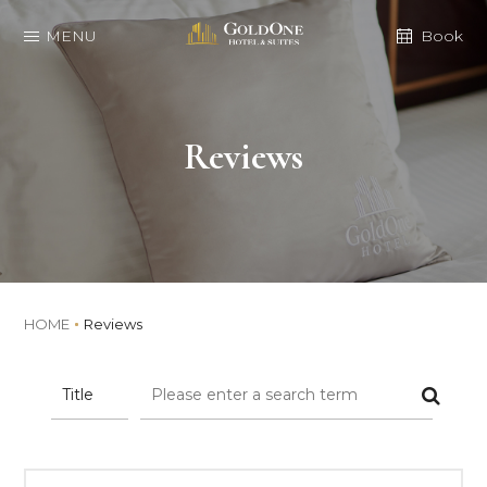
MENU
Book
Reviews
HOME
Reviews