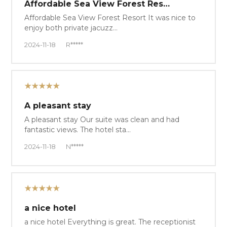
Affordable Sea View Forest Res…
Affordable Sea View Forest Resort It was nice to
enjoy both private jacuzz…
2024-11-18
R*****
★★★★★
A pleasant stay
A pleasant stay Our suite was clean and had
fantastic views. The hotel sta…
2024-11-18
N*****
★★★★★
a nice hotel
a nice hotel Everything is great. The receptionist