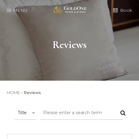
MENU
Book
Reviews
HOME
Reviews