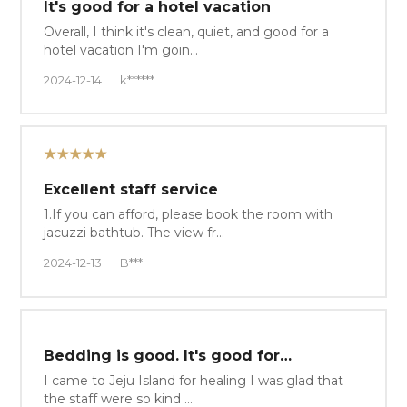
It's good for a hotel vacation
Overall, I think it's clean, quiet, and good for a
hotel vacation I'm goin…
2024-12-14
k******
★★★★★
Excellent staff service
1.If you can afford, please book the room with
jacuzzi bathtub. The view fr…
2024-12-13
B***
Bedding is good. It's good for…
I came to Jeju Island for healing I was glad that
the staff were so kind …