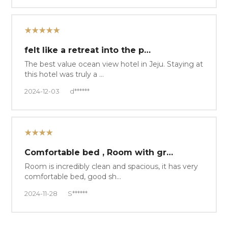
★★★★★
felt like a retreat into the p…
The best value ocean view hotel in Jeju. Staying at
this hotel was truly a …
2024-12-03
d******
★★★★
Comfortable bed , Room with gr…
Room is incredibly clean and spacious, it has very
comfortable bed, good sh…
2024-11-28
S******