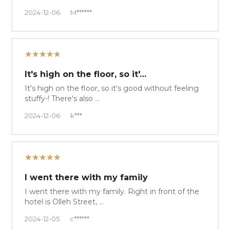
2024-12-06
M******
★★★★★
It's high on the floor, so it'…
It's high on the floor, so it's good without feeling
stuffy-! There's also …
2024-12-06
k***
★★★★★
I went there with my family
I went there with my family. Right in front of the
hotel is Olleh Street, …
2024-12-05
c******