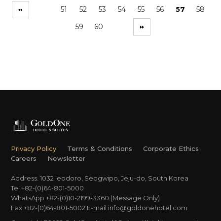
51
52
53
54
55
56
57
58
59
60
Privacy Policy
Terms & Conditions
Corporate Ethics
Careers
Newsletter
Address. 1032 Ieodoro, Seogwipo, Jeju-do, South Korea
Tel +82-(0)64-801-5000
WhatsApp +82-(0)10-2199-3360 (Message Only)
Fax +82-(0)64-801-5002
E-mail
info@goldonehotel.com