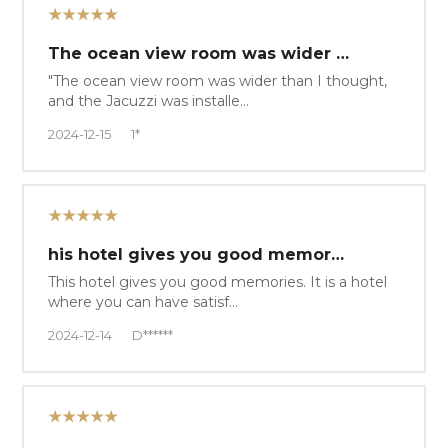
★★★★★
The ocean view room was wider …
"The ocean view room was wider than I thought,
and the Jacuzzi was installe…
2024-12-15
1*
★★★★★
his hotel gives you good memor…
This hotel gives you good memories. It is a hotel
where you can have satisf…
2024-12-14
D******
★★★★★