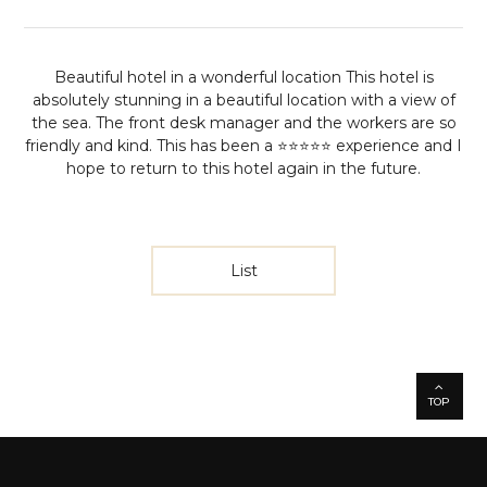
Beautiful hotel in a wonderful location
This hotel is
absolutely stunning in a beautiful location with a view of
the sea. The front desk manager and the workers are so
friendly and kind. This has been a ⭐️⭐️⭐️⭐️⭐️ experience and I
hope to return to this hotel again in the future.
List
TOP