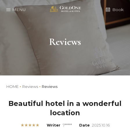
MENU
Book
Reviews
HOME
Reviews
Reviews
Beautiful hotel in a wonderful
location
★★★★★
Writer
7*****
Date
2025.10.16