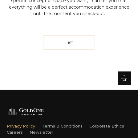
specific concept or space you want, I can tell you that
everything will be a perfect accommodation experience
until the moment you check-out.
List
TOP
Privacy Policy
Terms & Conditions
Corporate Ethics
Careers
Newsletter