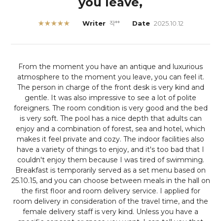
you leave,
★★★★★
Writer
작**
Date
2025.10.12
From the moment you have an antique and luxurious
atmosphere to the moment you leave, you can feel it.
The person in charge of the front desk is very kind and
gentle. It was also impressive to see a lot of polite
foreigners. The room condition is very good and the bed
is very soft. The pool has a nice depth that adults can
enjoy and a combination of forest, sea and hotel, which
makes it feel private and cozy. The indoor facilities also
have a variety of things to enjoy, and it's too bad that I
couldn't enjoy them because I was tired of swimming.
Breakfast is temporarily served as a set menu based on
25.10.15, and you can choose between meals in the hall on
the first floor and room delivery service. I applied for
room delivery in consideration of the travel time, and the
female delivery staff is very kind. Unless you have a