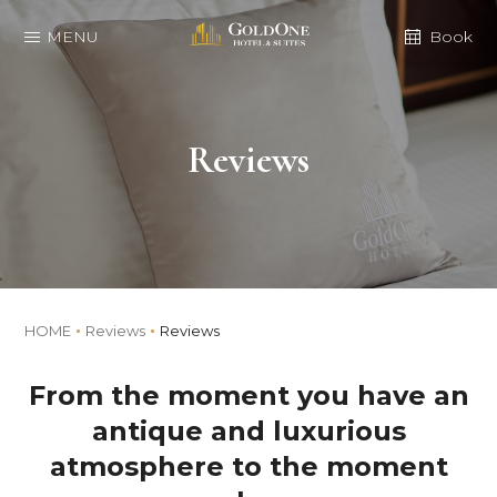
MENU
Book
Reviews
HOME
Reviews
Reviews
From the moment you have an
antique and luxurious
atmosphere to the moment