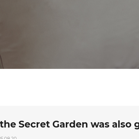
o the Secret Garden was also 
25.08.20