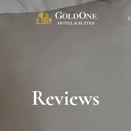
Reviews