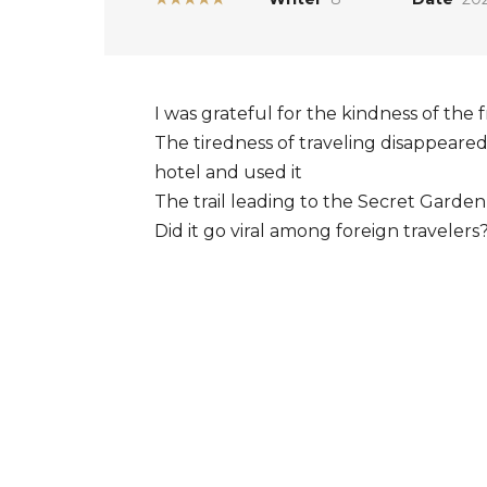
I was grateful for the kindness of the
The tiredness of traveling disappeare
hotel and used it
The trail leading to the Secret Garden
Did it go viral among foreign travelers