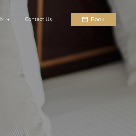
Book
EN
Contact Us