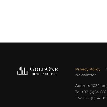
Privacy Policy
Newsletter
Address. 1032 Ie
Tel +82-(0)64-80
Fax +82-(0)64-80