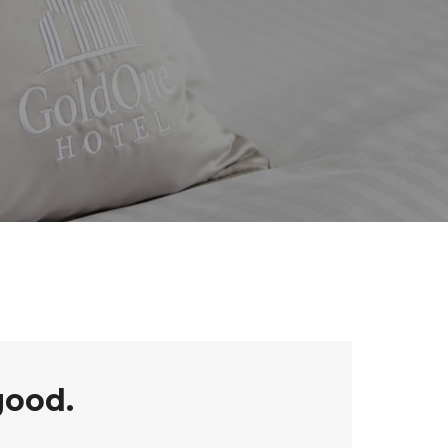
good.