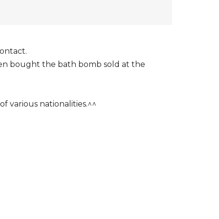
ontact.
even bought the bath bomb sold at the
f various nationalities.^^