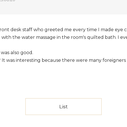
 front desk staff who greeted me every time I made eye c
d with the water massage in the room's quilted bath. I 
 was also good.
? It was interesting because there were many foreigners o
List