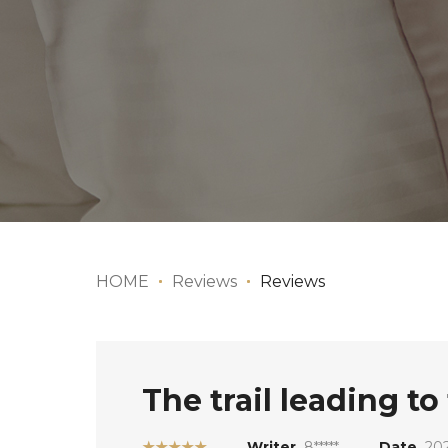
HOME
Reviews
Reviews
The trail leading t
★★★★★
Writer
8*****
Date
20