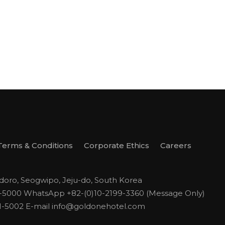
Terms & Conditions
Corporate Ethics
Careers
odoro, Seogwipo, Jeju-do, South Korea
1-5000
WhatsApp +82-(0)10-2199-3360 (Message Only)
1-5002
E-mail
info@goldonehotel.com