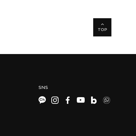
TOP
SNS