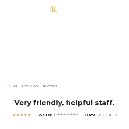
MENU
Book
Reviews
HOME
Reviews
Reviews
Very friendly, helpful staff.
★★★★★
Writer
E***************
Date
2025.08.19