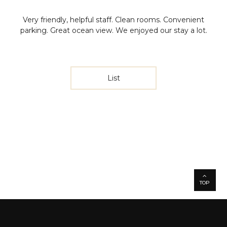
Very friendly, helpful staff. Clean rooms. Convenient
parking. Great ocean view. We enjoyed our stay a lot.
List
TOP