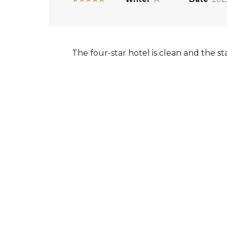
The four-star hotel is clean and the s