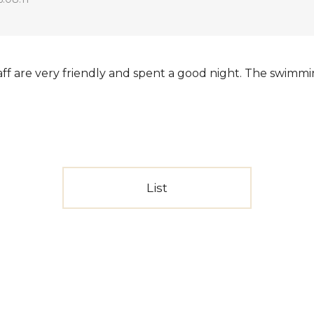
taff are very friendly and spent a good night. The swimmi
List