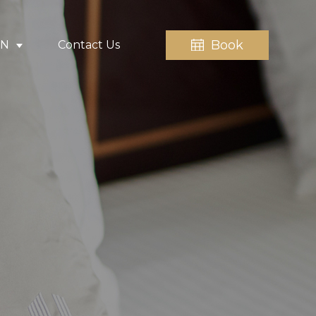
Book
EN
Contact Us