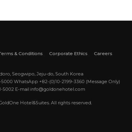
Terms & Conditions
Corporate Ethics
Careers
odoro, Seogwipo, Jeju-do, South Korea
1-5000
WhatsApp +82-(0)10-2199-3360 (Message Only)
1-5002
E-mail
info@goldonehotel.com
ldOne Hotel&Suites. All rights reserved.