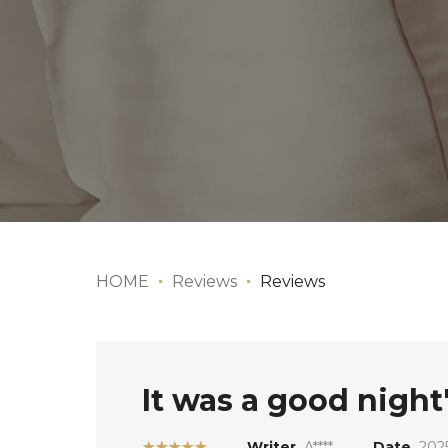
HOME
Reviews
Reviews
It was a good night'
★★★★★
Writer
A****
Date
2025