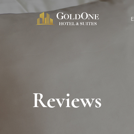
Reviews