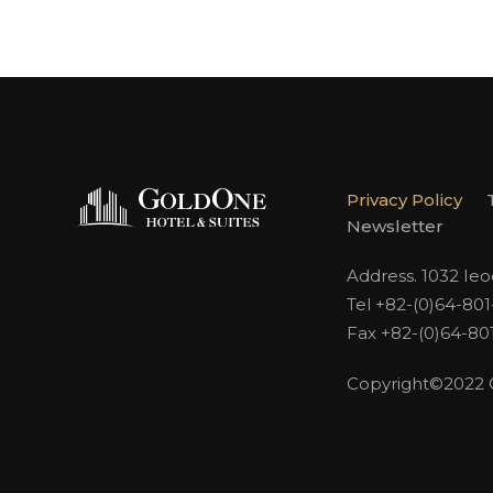
Privacy Policy
Newsletter
Address. 1032 Ie
Tel +82-(0)64-80
Fax +82-(0)64-80
Copyright©2022 Go