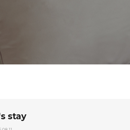
s stay
.08.11