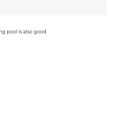
ng pool is also good